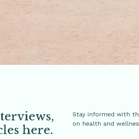
nterviews,
Stay informed with th
on health and wellne
cles here.