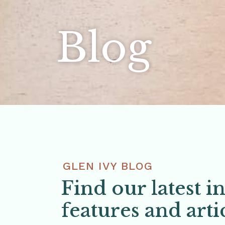
Blog
GLEN IVY BLOG
Find our latest i
features and arti