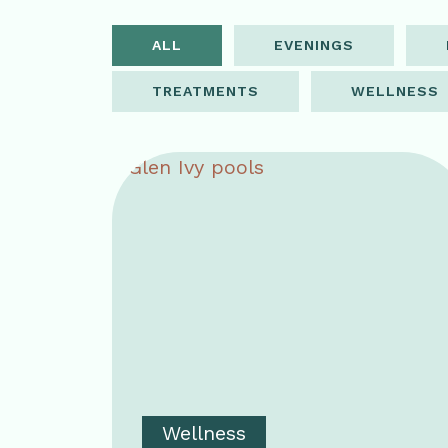
ALL
EVENINGS
TREATMENTS
WELLNESS
Wellness