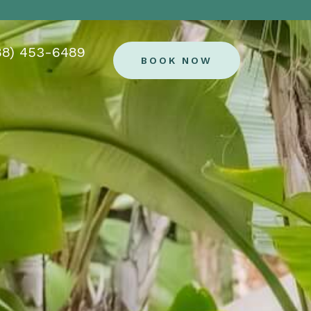
88) 453-6489
BOOK NOW