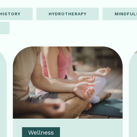
HISTORY
HYDROTHERAPY
MINDFUL
Wellness