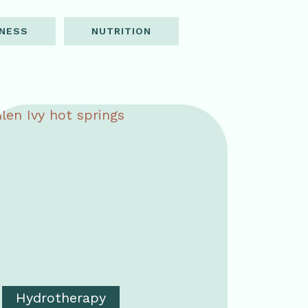
NESS
NUTRITION
Hydrotherapy