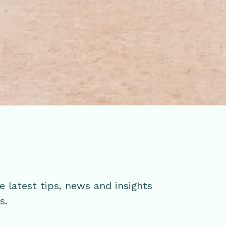
e latest tips, news and insights
ss.