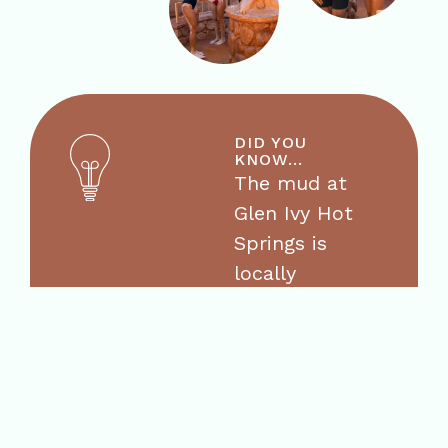
DID YOU
KNOW...
The mud at
Glen Ivy Hot
Springs is
locally
sourced red
clay mud that
is mixed with
our mineral
water daily.