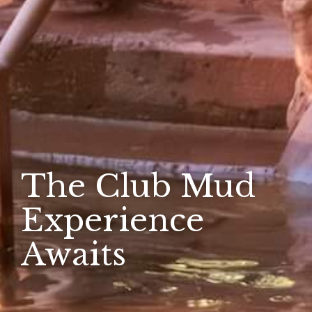
The Club Mud
Experience
Awaits