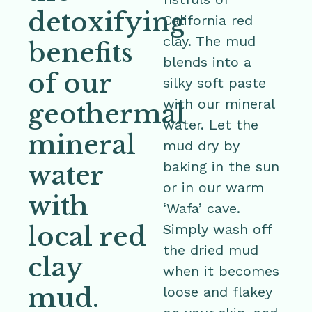
detoxifying
California red
clay. The mud
benefits
blends into a
of our
silky soft paste
with our mineral
geothermal
water. Let the
mineral
mud dry by
baking in the sun
water
or in our warm
with
‘Wafa’ cave.
local red
Simply wash off
the dried mud
clay
when it becomes
mud.
loose and flakey