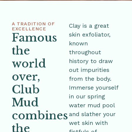
A TRADITION OF
Clay is a great
EXCELLENCE
Famous
skin exfoliator,
known
the
throughout
world
history to draw
out impurities
over,
from the body.
Club
Immerse yourself
in our spring
Mud
water mud pool
combines
and slather your
wet skin with
the
fistfuls of