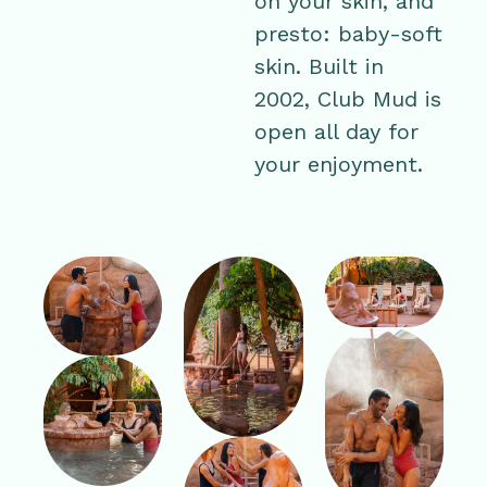
on your skin, and
presto: baby-soft
skin. Built in
2002, Club Mud is
open all day for
your enjoyment.