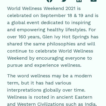
World Wellness Weekend 2021 is
celebrated on September 18 & 19 and is
a global event dedicated to inspiring
and empowering healthy lifestyles. For
over 160 years, Glen Ivy Hot Springs has
shared the same philosophies and will
continue to celebrate World Wellness
Weekend by encouraging everyone to
pursue and experience wellness.
The word wellness may be a modern
term, but it has had various
interpretations globally over time.
Wellness is rooted in ancient Eastern
and Western Civilizations such as India,