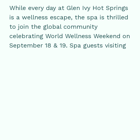
While every day at Glen Ivy Hot Springs
is a wellness escape, the spa is thrilled
to join the global community
celebrating World Wellness Weekend on
September 18 & 19. Spa guests visiting
during the holiday are invited to
participate in curated wellness
activities, including Face Yoga with
special guest
Ginger Marie Corwan
, and
Sound Bath Meditation with friends of
Glen Ivy Hot Springs,
Marsha Pacificar
and
Anthony Espanet
. For more
information and reservations, please
call 888-GLEN-IVY.