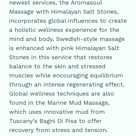
newest services, the Aromasoul
Massage with Himalayan Salt Stones,
incorporates global influences to create
a holistic wellness experience for the
mind and body. Swedish-style massage
is enhanced with pink Himalayan Salt
Stones in this service that restores
balance to the skin and stressed
muscles while encouraging equilibrium
through an intense regenerating effect.
Global wellness techniques are also
found in the Marine Mud Massage,
which uses innovative mud from
Tuscany’s Bagni Di Pisa to offer
recovery from stress and tension.