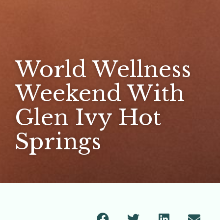
World Wellness
Weekend With
Glen Ivy Hot
Springs