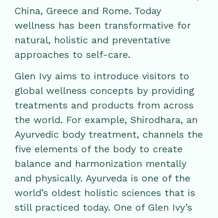
China, Greece and Rome. Today
wellness has been transformative for
natural, holistic and preventative
approaches to self-care.
Glen Ivy aims to introduce visitors to
global wellness concepts by providing
treatments and products from across
the world. For example, Shirodhara, an
Ayurvedic body treatment, channels the
five elements of the body to create
balance and harmonization mentally
and physically. Ayurveda is one of the
world’s oldest holistic sciences that is
still practiced today. One of Glen Ivy’s