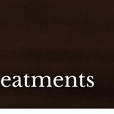
eatments