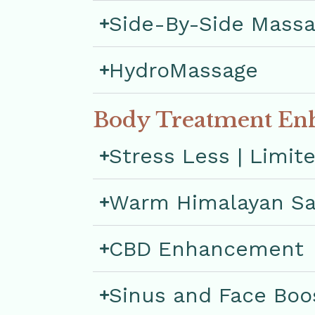
Side-By-Side Mass
HydroMassage
Body Treatment En
Stress Less | Limit
Warm Himalayan Sa
CBD Enhancement
Sinus and Face Boo