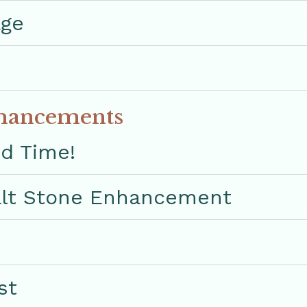
age
hancements
ed Time!
lt Stone Enhancement
st