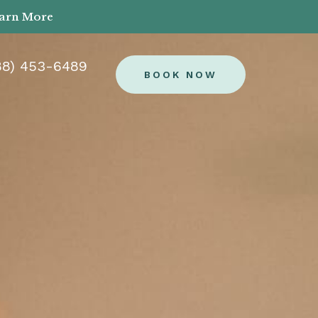
earn More
88) 453-6489
BOOK NOW