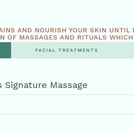
AINS AND NOURISH YOUR SKIN UNTIL 
N OF MASSAGES AND RITUALS WHICH
E TO YOUR BODY AND MIND.
FACIAL TREATMENTS
s Signature Massage