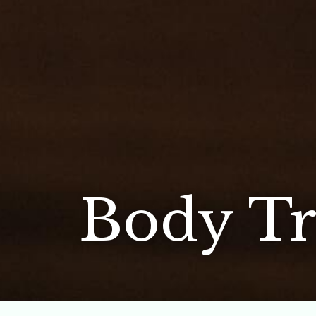
Body Tr