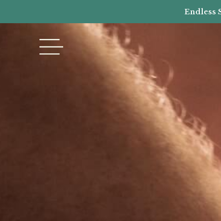
Endless 