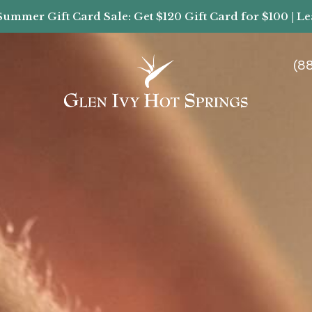
Summer Gift Card Sale: Get $120 Gift Card for $100 | L
(8