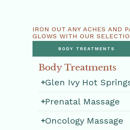
IRON OUT ANY ACHES AND P
GLOWS WITH OUR SELECTIO
PROMISE TO RESTORE PEAC
BODY TREATMENTS
Body Treatments
Glen Ivy Hot Spring
Prenatal Massage
Oncology Massage