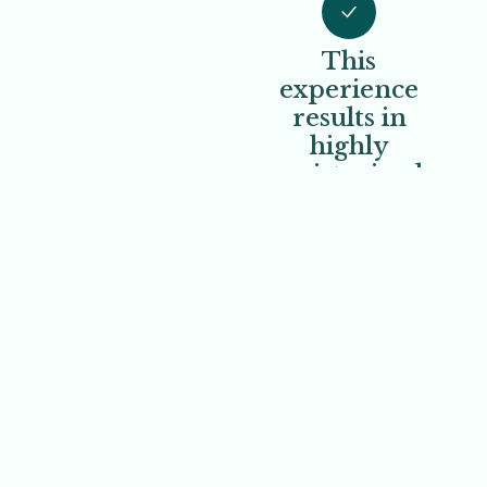
This
experience
results in
highly
moisturized,
silky-smooth
skin.