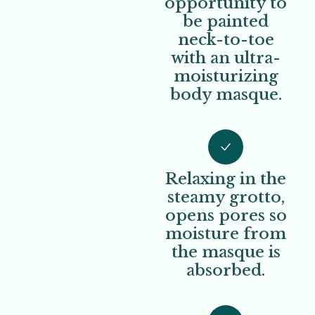
opportunity to
be painted
neck-to-toe
with an ultra-
moisturizing
body masque.
Relaxing in the
steamy grotto,
opens pores so
moisture from
the masque is
absorbed.