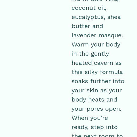
coconut oil,
eucalyptus, shea
butter and
lavender masque.
Warm your body
in the gently
heated cavern as
this silky formula
soaks further into
your skin as your
body heats and
your pores open.
When you’re
ready, step into
the next room to