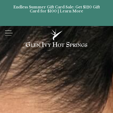
Endless Summer Gift Card Sale: Get $120 Gift
Don’
Card for $100 | Learn More
Passes