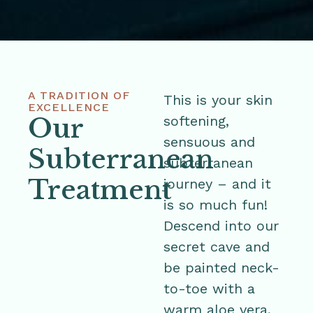
A TRADITION OF
This is your skin
EXCELLENCE
Our
softening,
sensuous and
Subterranean
subterranean
Treatment
journey – and it
is so much fun!
Descend into our
secret cave and
be painted neck-
to-toe with a
warm aloe vera,