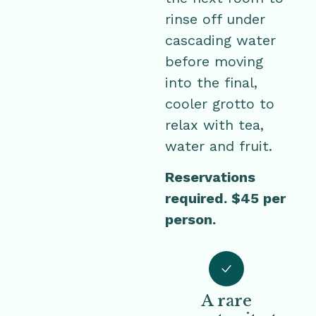
rinse off under
cascading water
before moving
into the final,
cooler grotto to
relax with tea,
water and fruit.
Reservations
required. $45 per
person.
A rare