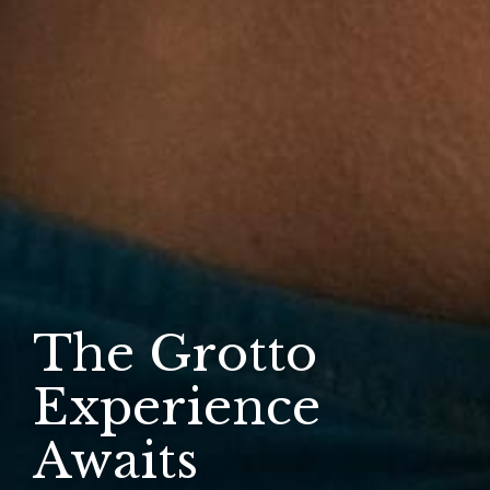
The Grotto
Experience
Awaits