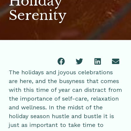
Holiday
Serenity
The holidays and joyous celebrations
are here, and the busyness that comes
with this time of year can distract from
the importance of self-care, relaxation
and wellness. In the midst of the
holiday season hustle and bustle it is
just as important to take time to