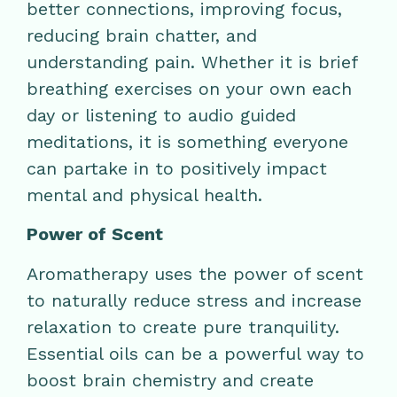
better connections, improving focus,
reducing brain chatter, and
understanding pain. Whether it is brief
breathing exercises on your own each
day or listening to audio guided
meditations, it is something everyone
can partake in to positively impact
mental and physical health.
Power of Scent
Aromatherapy uses the power of scent
to naturally reduce stress and increase
relaxation to create pure tranquility.
Essential oils can be a powerful way to
boost brain chemistry and create