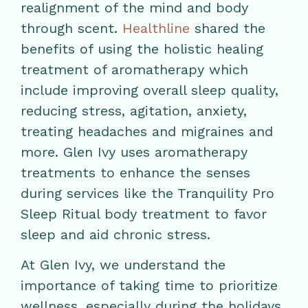
realignment of the mind and body
through scent.
Healthline
shared the
benefits of using the holistic healing
treatment of aromatherapy which
include improving overall sleep quality,
reducing stress, agitation, anxiety,
treating headaches and migraines and
more. Glen Ivy uses aromatherapy
treatments to enhance the senses
during services like the Tranquility Pro
Sleep Ritual body treatment to favor
sleep and aid chronic stress.
At Glen Ivy, we understand the
importance of taking time to prioritize
wellness, especially during the holidays.