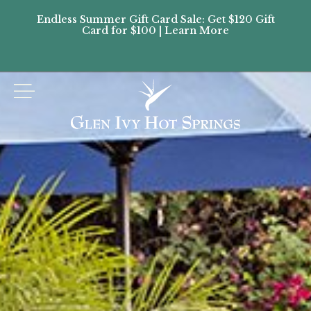
Endless Summer Gift Card Sale: Get $120 Gift
Don’
Card for $100 | Learn More
Passes