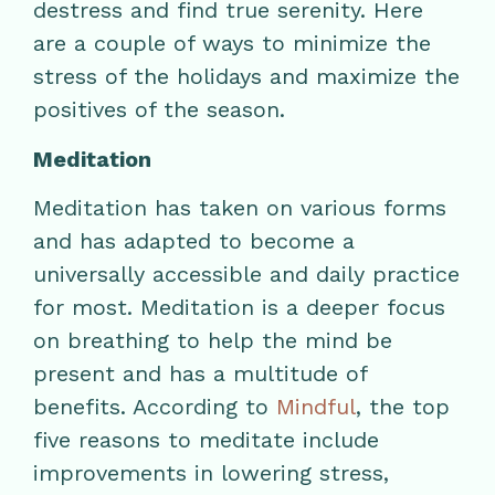
destress and find true serenity. Here
are a couple of ways to minimize the
stress of the holidays and maximize the
positives of the season.
Meditation
Meditation has taken on various forms
and has adapted to become a
universally accessible and daily practice
for most. Meditation is a deeper focus
on breathing to help the mind be
present and has a multitude of
benefits. According to
Mindful
, the top
five reasons to meditate include
improvements in lowering stress,