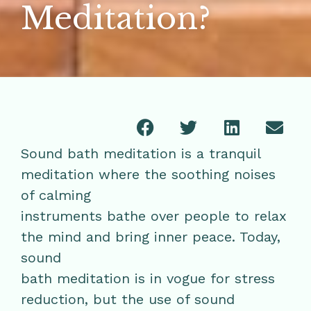
Meditation?
Sound bath meditation is a tranquil
meditation where the soothing noises
of calming
instruments bathe over people to relax
the mind and bring inner peace. Today,
sound
bath meditation is in vogue for stress
reduction, but the use of sound