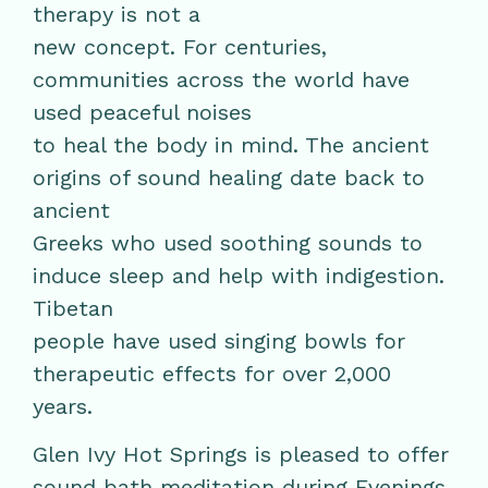
therapy is not a
new concept. For centuries,
communities across the world have
used peaceful noises
to heal the body in mind. The ancient
origins of sound healing date back to
ancient
Greeks who used soothing sounds to
induce sleep and help with indigestion.
Tibetan
people have used singing bowls for
therapeutic effects for over 2,000
years.
Glen Ivy Hot Springs is pleased to offer
sound bath meditation during Evenings