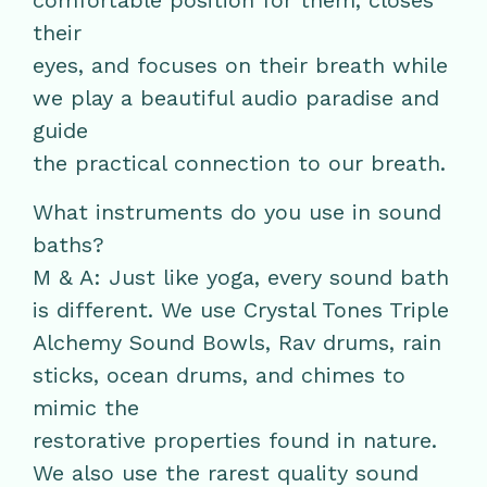
comfortable position for them, closes
their
eyes, and focuses on their breath while
we play a beautiful audio paradise and
guide
the practical connection to our breath.
What instruments do you use in sound
baths?
M & A: Just like yoga, every sound bath
is different. We use Crystal Tones Triple
Alchemy Sound Bowls, Rav drums, rain
sticks, ocean drums, and chimes to
mimic the
restorative properties found in nature.
We also use the rarest quality sound