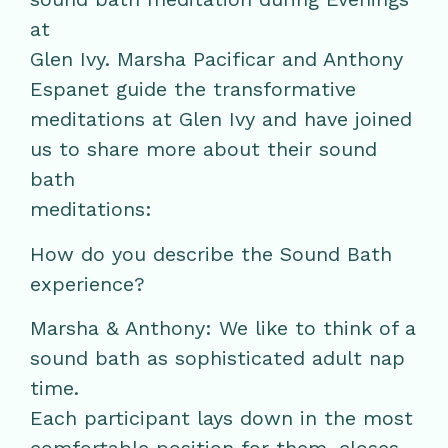
at
Glen Ivy. Marsha Pacificar and Anthony
Espanet guide the transformative
meditations at Glen Ivy and have joined
us to share more about their sound
bath
meditations:
How do you describe the Sound Bath
experience?
Marsha & Anthony: We like to think of a
sound bath as sophisticated adult nap
time.
Each participant lays down in the most