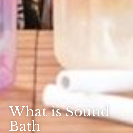
What is Sound
Bath