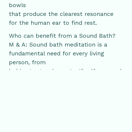
bowls
that produce the clearest resonance
for the human ear to find rest.
Who can benefit from a Sound Bath?
M & A: Sound bath meditation is a
fundamental need for every living
person, from
babies to grandparents. If self care and
wellness had an order, sound baths
with
breath would be the first step to our
perfection of relaxation. The sounds are
meant to
support breathing slower and deeper in