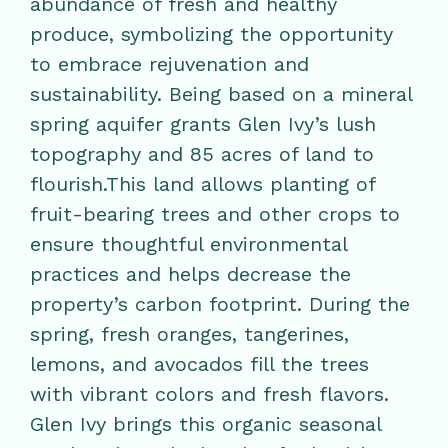
abundance of fresh and healthy
produce, symbolizing the opportunity
to embrace rejuvenation and
sustainability. Being based on a mineral
spring aquifer grants Glen Ivy’s lush
topography and 85 acres of land to
flourish.This land allows planting of
fruit-bearing trees and other crops to
ensure thoughtful environmental
practices and helps decrease the
property’s carbon footprint. During the
spring, fresh oranges, tangerines,
lemons, and avocados fill the trees
with vibrant colors and fresh flavors.
Glen Ivy brings this organic seasonal