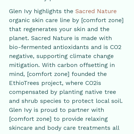
Glen Ivy highlights the
Sacred Nature
organic skin care line by [comfort zone]
that regenerates your skin and the
planet. Sacred Nature is made with
bio-fermented antioxidants and is CO2
negative, supporting climate change
mitigation. With carbon offsetting in
mind, [comfort zone] founded the
EthioTrees project, where CO2is
compensated by planting native tree
and shrub species to protect local soil.
Glen Ivy is proud to partner with
[comfort zone] to provide relaxing
skincare and body care treatments all