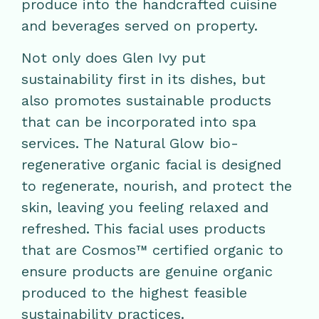
produce into the handcrafted cuisine
and beverages served on property.
Not only does Glen Ivy put
sustainability first in its dishes, but
also promotes sustainable products
that can be incorporated into spa
services. The Natural Glow bio-
regenerative organic facial is designed
to regenerate, nourish, and protect the
skin, leaving you feeling relaxed and
refreshed. This facial uses products
that are Cosmos™ certified organic to
ensure products are genuine organic
produced to the highest feasible
sustainability practices.