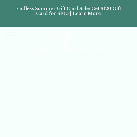
Endless Summer Gift Card Sale: Get $120 Gift
Don’
Card for $100 | Learn More
Passes