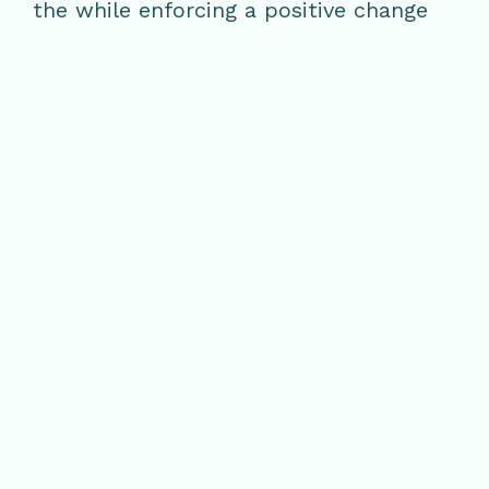
the while enforcing a positive change
on the earth and all of its bearings.
Wellness and sustainability join one
another at Glen Ivy Hot Springs. Plan a
day of relaxation with a Natural Glow
Facial or choose from one of the many
exceptional spa and beauty treatments
Glen Ivy has to offer.
RELATED POSTS