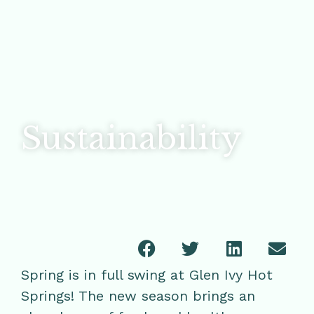
Sustainability
Spring is in full swing at Glen Ivy Hot
Springs! The new season brings an