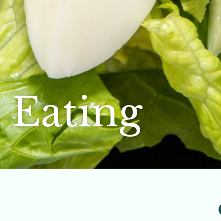
 Eating