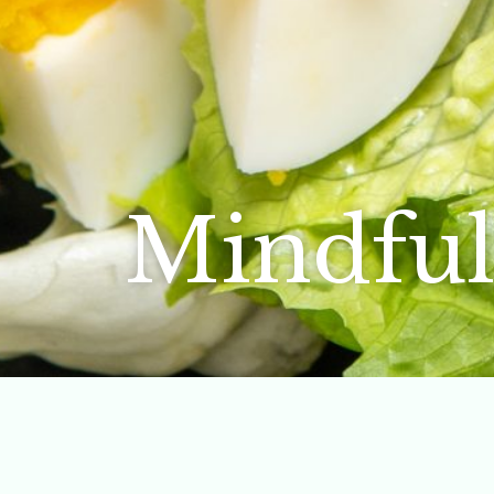
Mindful