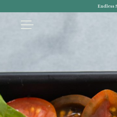
Endless 