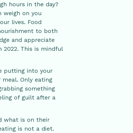
gh hours in the day?
an weigh on you
our lives. Food
 nourishment to both
dge and appreciate
 2022. This is mindful
 putting into your
 meal. Only eating
 grabbing something
ling of guilt after a
d what is on their
ating is not a diet.