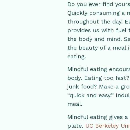
Do you ever find your
Quickly consuming a m
throughout the day. Ea
provides us with fuel 
the body and mind. S
the beauty of a meal i
eating.
Mindful eating encour
body. Eating too fast
junk food? Make a gro
“quick and easy.” Indul
meal.
Mindful eating gives a
plate.
UC Berkeley Uni