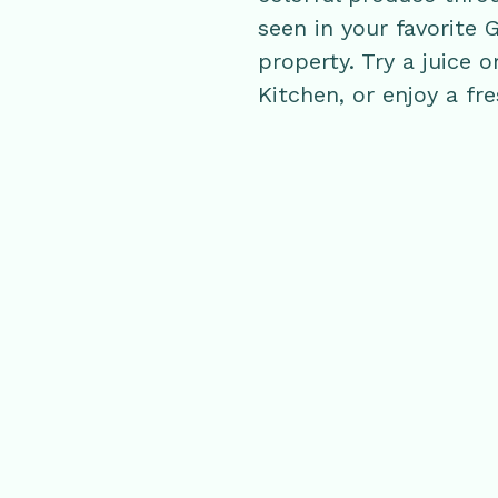
seen in your favorite 
property. Try a juice
Kitchen, or enjoy a fr