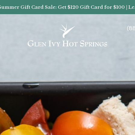
Summer Gift Card Sale: Get $120 Gift Card for $100 | L
(8