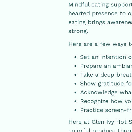
Mindful eating suppor
hearted presence to ou
eating brings awarenes
strong.
Here are a few ways t
Set an intention 
Prepare an ambianc
Take a deep breath
Show gratitude fo
Acknowledge what 
Recognize how you
Practice screen-f
Here at Glen Ivy Hot 
colorful produce thro