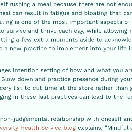
self rushing a meal because there are not enou
eal can result in fatigue and bloating that c
ting is one of the most important aspects of 
to survive and thrive each day, while allowing
etting a few extra moments aside to acknowle
s a new practice to implement into your life in
ages intention setting of how and what you are
? Slow down and practice presence during your
cery list to cut time at the store rather than
ging in these fast practices can lead to the fee
 non-judgemental relationship with oneself an
versity Health Service blog
explains, “Mindful e