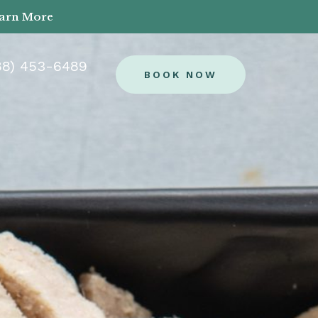
earn More
88) 453-6489
BOOK NOW