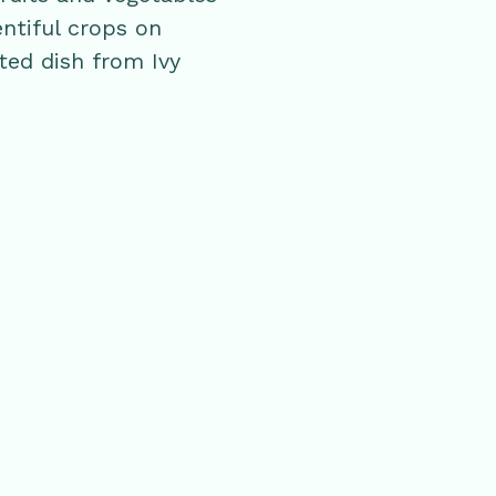
entiful crops on
ted dish from Ivy