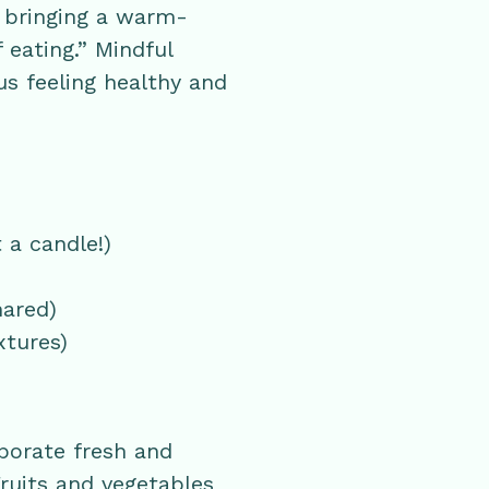
, bringing a warm-
 eating.” Mindful
us feeling healthy and
 a candle!)
hared)
xtures)
porate fresh and
ruits and vegetables