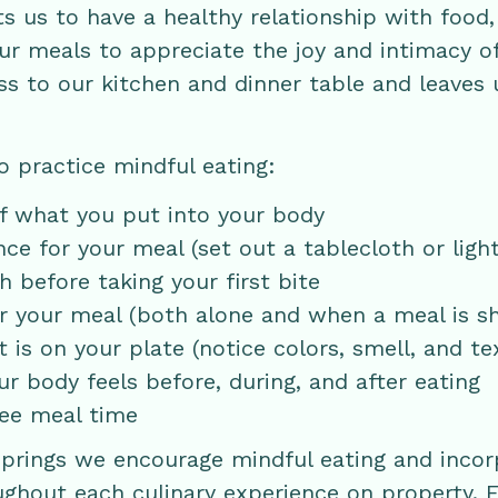
ts us to have a healthy relationship with food
r meals to appreciate the joy and intimacy of
s to our kitchen and dinner table and leaves 
o practice mindful eating:
of what you put into your body
e for your meal (set out a tablecloth or light
 before taking your first bite
r your meal (both alone and when a meal is s
is on your plate (notice colors, smell, and te
r body feels before, during, and after eating
ree meal time
Springs we encourage mindful eating and incor
ughout each culinary experience on property. F