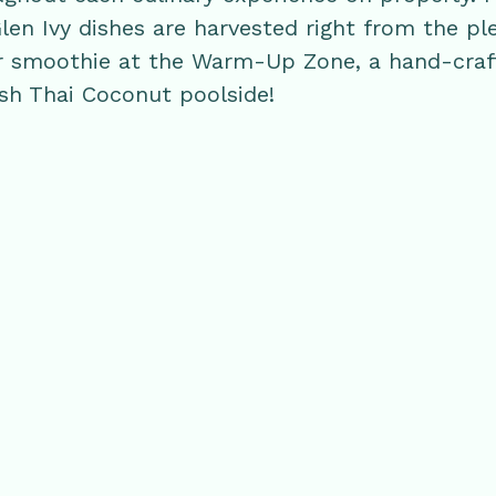
Glen Ivy dishes are harvested right from the pl
 or smoothie at the Warm-Up Zone, a hand-craf
esh Thai Coconut poolside!
RELATED POSTS