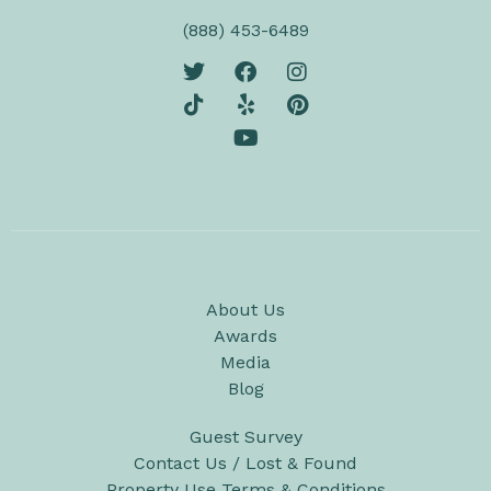
(888) 453-6489
About Us
Awards
Media
Blog
Guest Survey
Contact Us / Lost & Found
Property Use Terms & Conditions