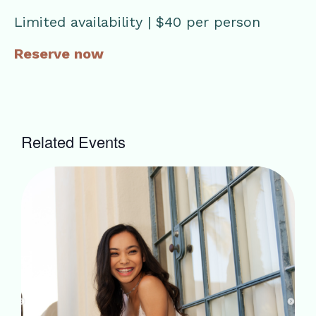
Limited availability | $40 per person
Reserve now
Related Events