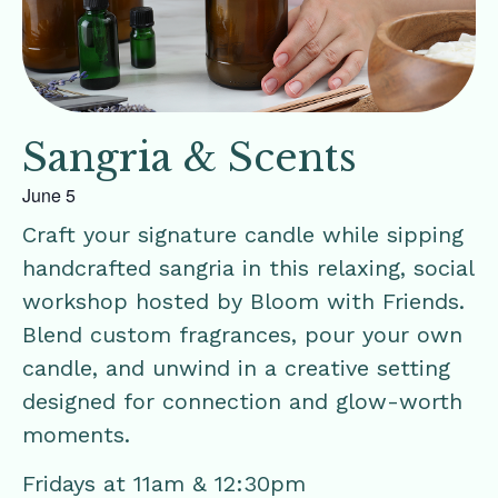
Sangria & Scents
June 5
Craft your signature candle while sipping
handcrafted sangria in this relaxing, social
workshop hosted by Bloom with Friends.
Blend custom fragrances, pour your own
candle, and unwind in a creative setting
designed for connection and glow-worth
moments.
Fridays at 11am & 12:30pm