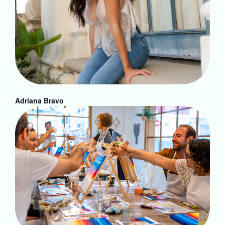
Adriana Bravo