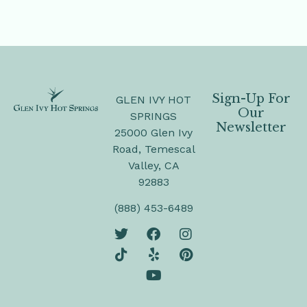
Sign-Up For
GLEN IVY HOT
Our
SPRINGS
Newsletter
25000 Glen Ivy
Road, Temescal
Valley, CA
92883
(888) 453-6489