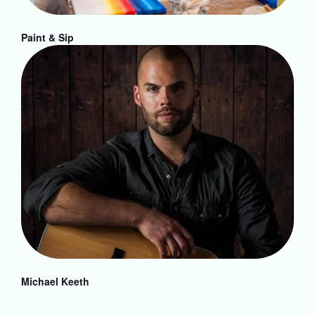
Paint & Sip
Michael Keeth