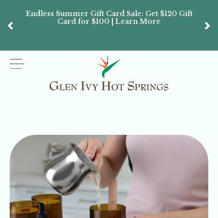
Endless Summer Gift Card Sale: Get $120 Gift
Don’
Card for $100 | Learn More
Passes