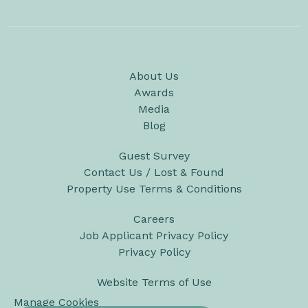
About Us
Awards
Media
Blog
Guest Survey
Contact Us / Lost & Found
Property Use Terms & Conditions
Careers
Job Applicant Privacy Policy
Privacy Policy
Website Terms of Use
Manage Cookies