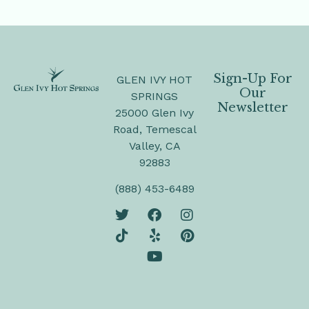
Sign-Up For
GLEN IVY HOT
Our
SPRINGS
Newsletter
25000 Glen Ivy
Road, Temescal
Valley, CA
92883
(888) 453-6489