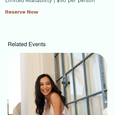
Limited Availability | $50 per person
Reserve Now
Related Events