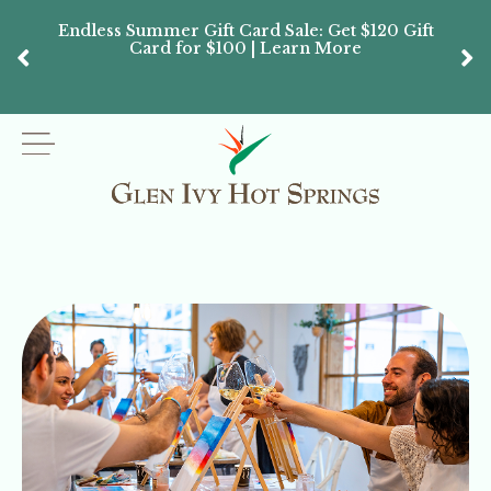
Endless Summer Gift Card Sale: Get $120 Gift
Don’
Card for $100 | Learn More
Passes