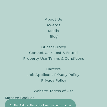
About Us
Awards
Media
Blog
Guest Survey
Contact Us / Lost & Found
Property Use Terms & Conditions
Careers
Job Applicant Privacy Policy
Privacy Policy
Website Terms of Use
Manage Cookies
Do Not Sell or Share My Personal Information