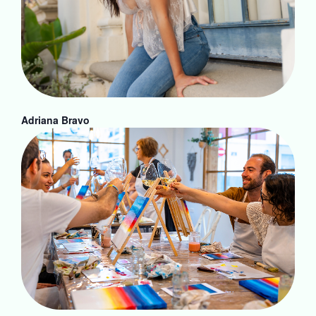
Adriana Bravo