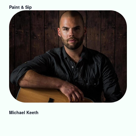
Paint & Sip
Michael Keeth