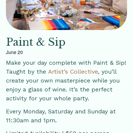
Paint & Sip
June 20
Make your day complete with Paint & Sip!
Taught by the
Artist’s Collective
, you’ll
create your own masterpiece while you
enjoy a glass of wine. It’s the perfect
activity for your whole party.
Every Monday, Saturday and Sunday at
11:30am and 1pm.