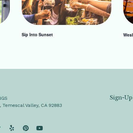
Sip Into Sunset
Wesl
Sign-Up
NGS
, Temescal Valley, CA 92883