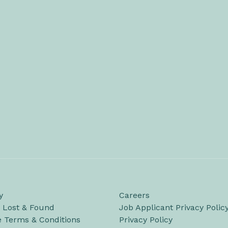
y
Careers
/ Lost & Found
Job Applicant Privacy Polic
e Terms & Conditions
Privacy Policy