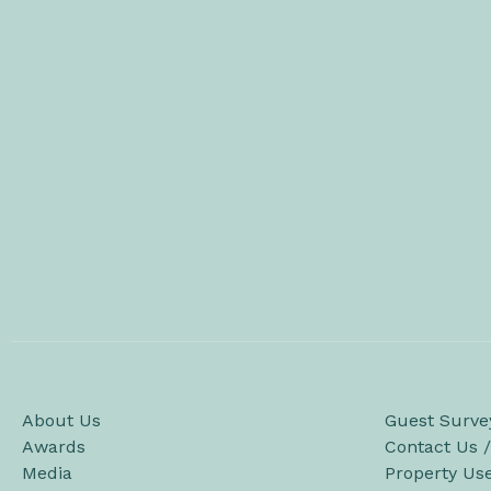
About Us
Guest Surve
Awards
Contact Us 
Media
Property Us