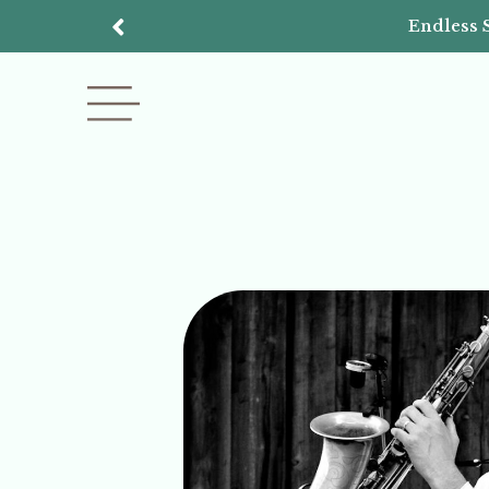
Endless 