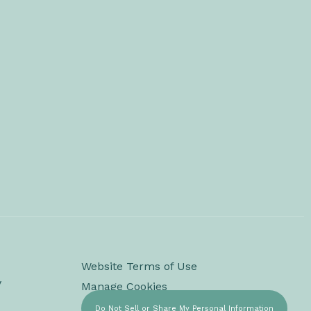
Website Terms of Use
y
Manage Cookies
Do Not Sell or Share My Personal Information