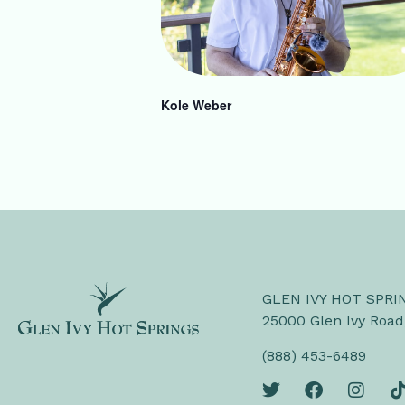
Kole Weber
GLEN IVY HOT SPRI
25000 Glen Ivy Road
(888) 453-6489