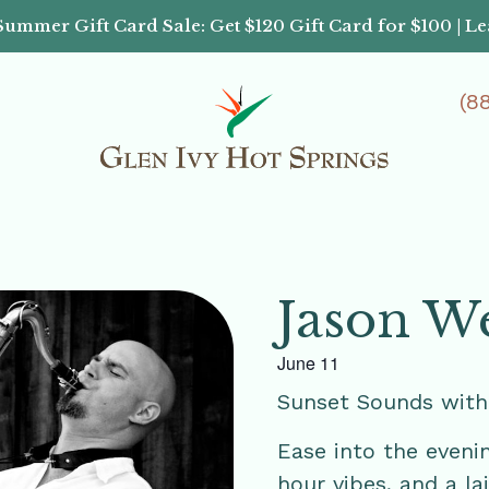
Summer Gift Card Sale: Get $120 Gift Card for $100 | L
(8
Jason W
June 11
Sunset Sounds wit
Ease into the eveni
hour vibes, and a 