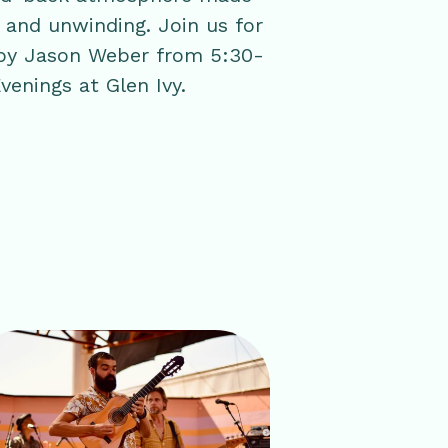
, and unwinding. Join us for
 by Jason Weber from 5:30-
venings at Glen Ivy.