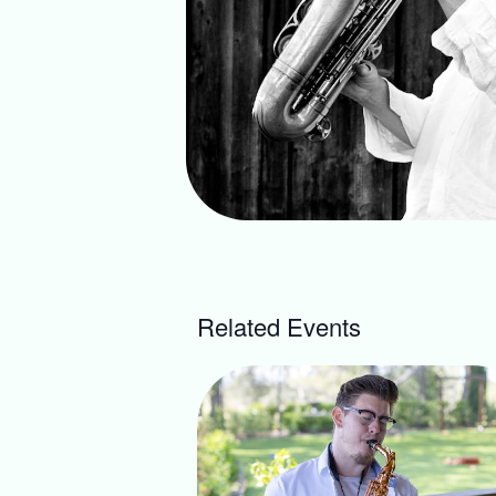
Related Events