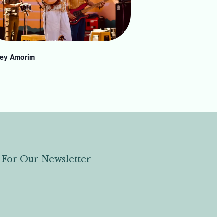
ey Amorim
 For Our Newsletter