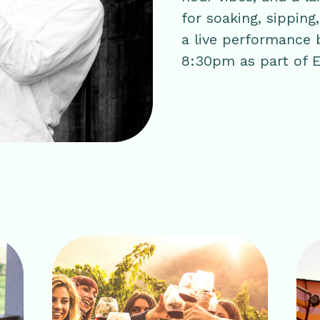
for soaking, sipping
a live performance
8:30pm as part of E