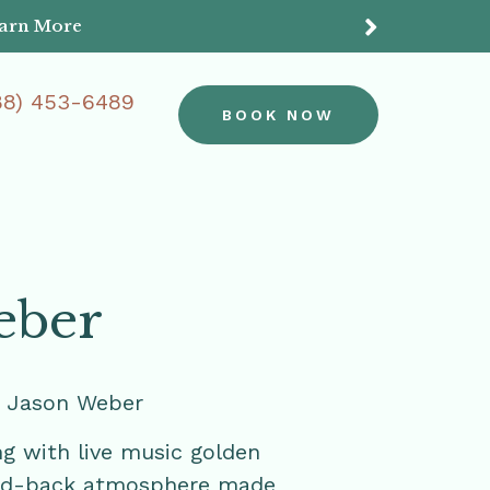
earn More
Do
88) 453-6489
BOOK NOW
eber
h Jason Weber
ng with live music golden
laid-back atmosphere made