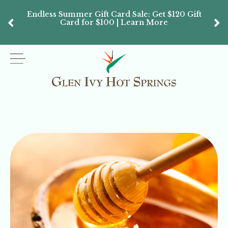
Endless Summer Gift Card Sale: Get $120 Gift
Don’
Card for $100 | Learn More
Passes