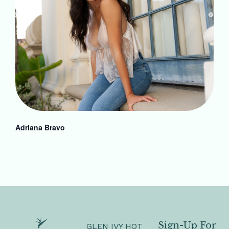
Adriana Bravo
Sign-Up For
GLEN IVY HOT