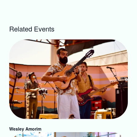
Related Events
Wesley Amorim