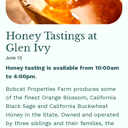
Honey Tastings at
Glen Ivy
June 10
Honey tasting is available from 10:00am
to 4:00pm.
Bobcat Properties Farm produces some
of the finest Orange Blossom, California
Black Sage and California Buckwheat
Honey in the State. Owned and operated
by three siblings and their families, the