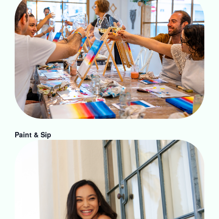
Paint & Sip