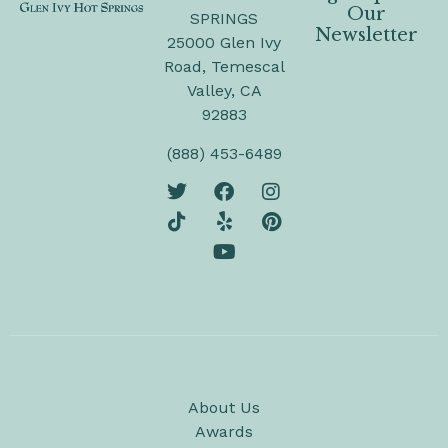
Our
SPRINGS
Newsletter
25000 Glen Ivy
Road, Temescal
Valley, CA
92883
(888) 453-6489
About Us
Awards