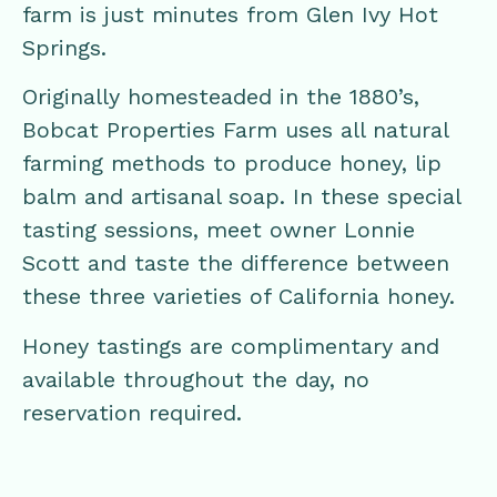
farm is just minutes from Glen Ivy Hot
Springs.
Originally homesteaded in the 1880’s,
Bobcat Properties Farm uses all natural
farming methods to produce honey, lip
balm and artisanal soap. In these special
tasting sessions, meet owner Lonnie
Scott and taste the difference between
these three varieties of California honey.
Honey tastings are complimentary and
available throughout the day, no
reservation required.