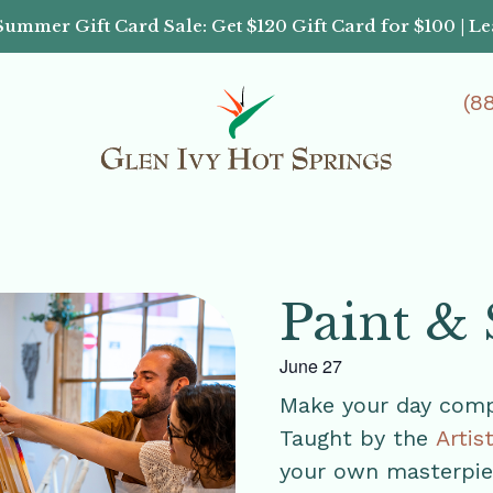
Summer Gift Card Sale: Get $120 Gift Card for $100 | L
(8
Paint & 
June 27
Make your day compl
Taught by the
Artis
your own masterpiec