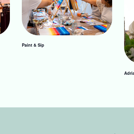
Paint & Sip
Adri