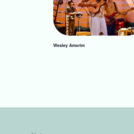
Wesley Amorim