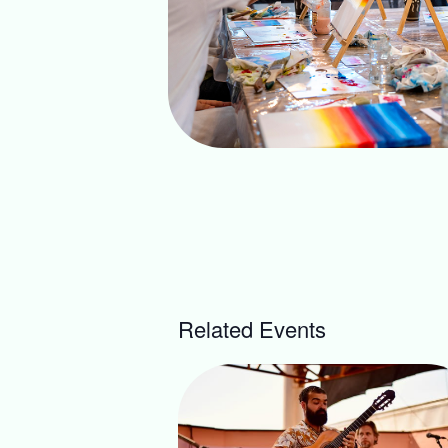
Related Events