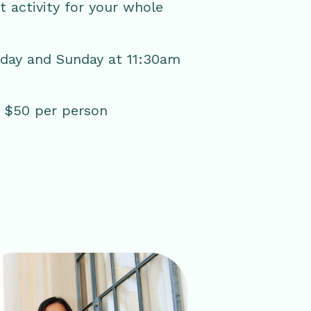
ct activity for your whole
rday and Sunday at 11:30am
 | $50 per person