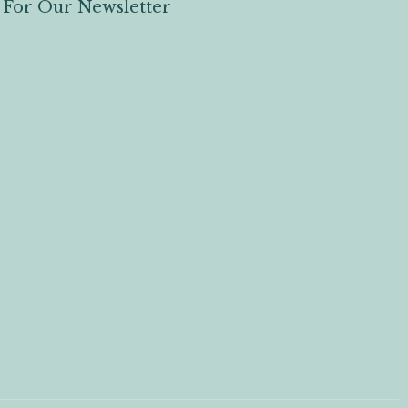
 For Our Newsletter