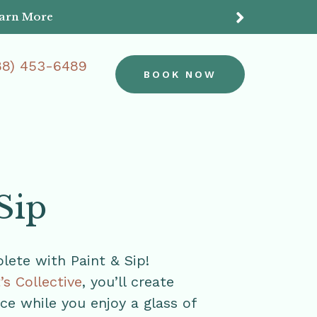
earn More
Do
88) 453-6489
BOOK NOW
Sip
ete with Paint & Sip!
t’s Collective
, you’ll create
e while you enjoy a glass of