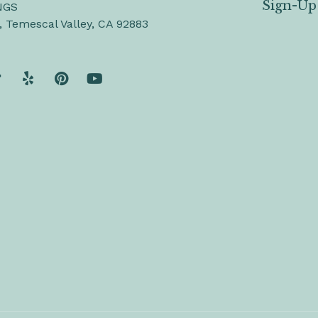
Sign-Up
NGS
, Temescal Valley, CA 92883