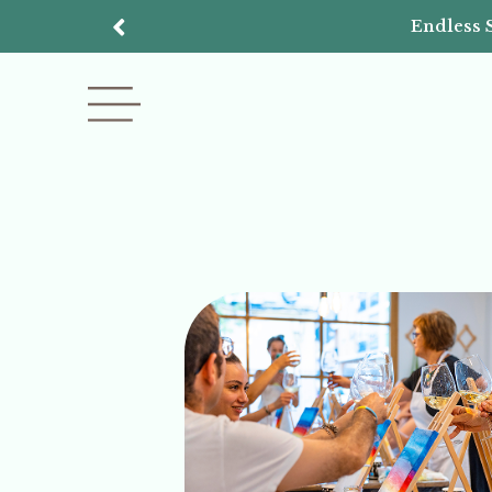
Endless 