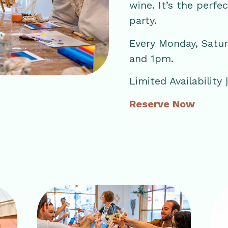
wine. It’s the perfe
party.
Every Monday, Satu
and 1pm.
Limited Availability
Reserve Now