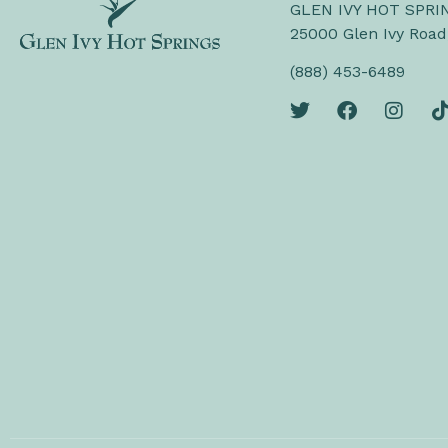
GLEN IVY HOT SPRI
25000 Glen Ivy Road
(888) 453-6489