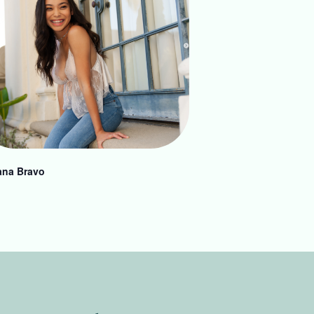
ana Bravo