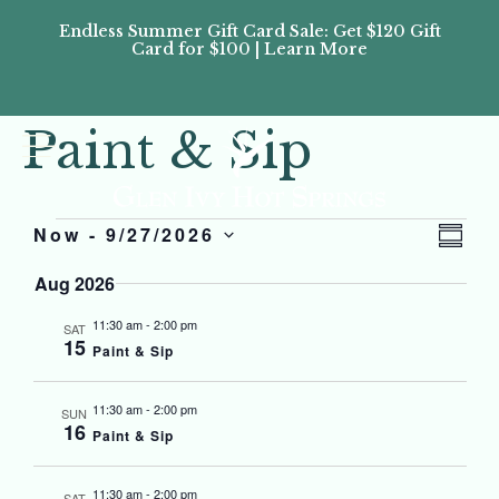
Endless Summer Gift Card Sale: Get $120 Gift
Don’
Card for $100 | Learn More
Passes
Paint & Sip
Vi
Eve
Now
 - 
9/27/2026
SUMM
Select
Vi
Nav
date.
Aug 2026
Nav
11:30 am
-
2:00 pm
SAT
15
Paint & Sip
11:30 am
-
2:00 pm
SUN
16
Paint & Sip
11:30 am
-
2:00 pm
SAT