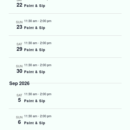
22
Paint & Sip
11:30 am
-
2:00 pm
SUN
23
Paint & Sip
11:30 am
-
2:00 pm
SAT
29
Paint & Sip
11:30 am
-
2:00 pm
SUN
30
Paint & Sip
Sep 2026
11:30 am
-
2:00 pm
SAT
5
Paint & Sip
11:30 am
-
2:00 pm
SUN
6
Paint & Sip