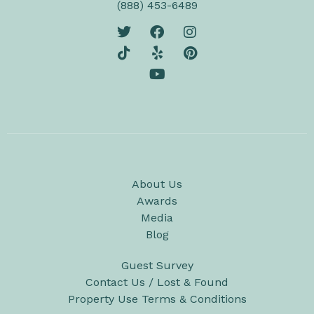
(888) 453-6489
About Us
Awards
Media
Blog
Guest Survey
Contact Us / Lost & Found
Property Use Terms & Conditions