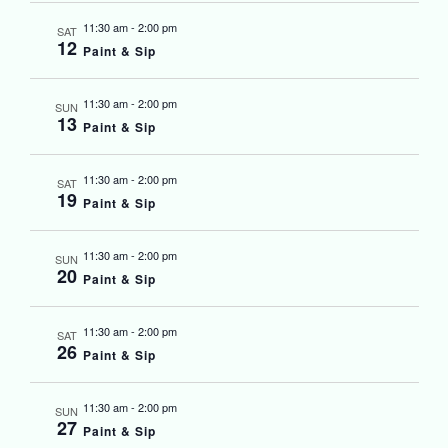
11:30 am
-
2:00 pm
SAT
12
Paint & Sip
11:30 am
-
2:00 pm
SUN
13
Paint & Sip
11:30 am
-
2:00 pm
SAT
19
Paint & Sip
11:30 am
-
2:00 pm
SUN
20
Paint & Sip
11:30 am
-
2:00 pm
SAT
26
Paint & Sip
11:30 am
-
2:00 pm
SUN
27
Paint & Sip