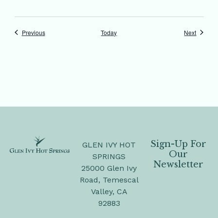
Events
Events
Previous
Today
Next
Sign-Up For
GLEN IVY HOT
Our
SPRINGS
Newsletter
25000 Glen Ivy
Road, Temescal
Valley, CA
92883