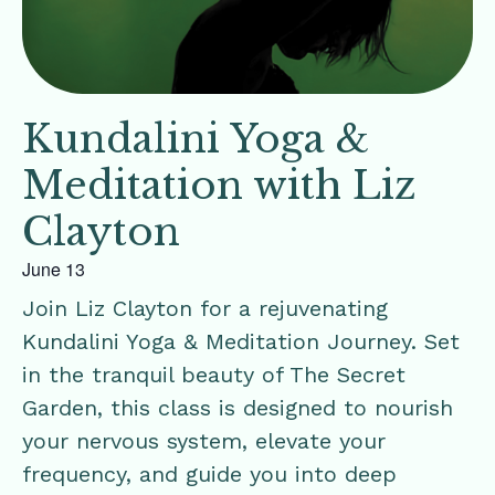
Kundalini Yoga &
Meditation with Liz
Clayton
June 13
Join Liz Clayton for a rejuvenating
Kundalini Yoga & Meditation Journey. Set
in the tranquil beauty of The Secret
Garden, this class is designed to nourish
your nervous system, elevate your
frequency, and guide you into deep