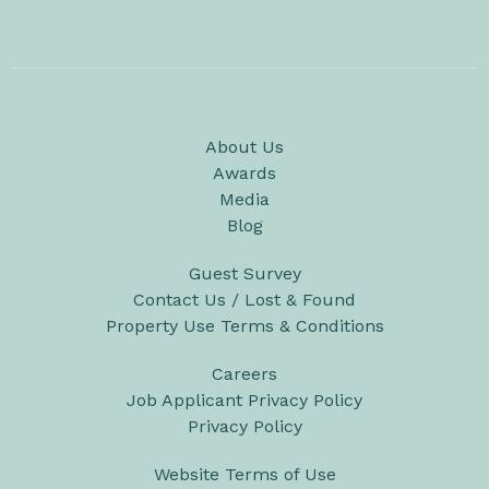
About Us
Awards
Media
Blog
Guest Survey
Contact Us / Lost & Found
Property Use Terms & Conditions
Careers
Job Applicant Privacy Policy
Privacy Policy
Website Terms of Use