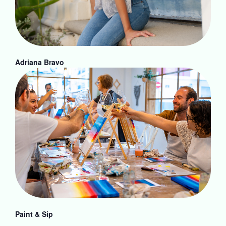
Adriana Bravo
Paint & Sip