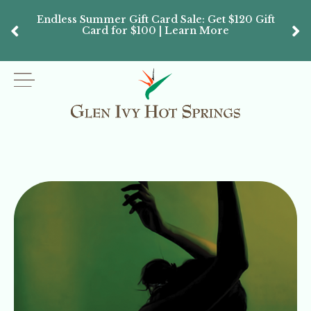
Endless Summer Gift Card Sale: Get $120 Gift
Don’
Card for $100 | Learn More
Passes