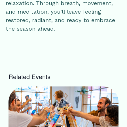
relaxation. Through breath, movement,
and meditation, you’ll leave feeling
restored, radiant, and ready to embrace
the season ahead.
Related Events