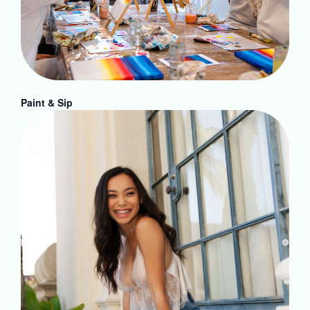
Paint & Sip