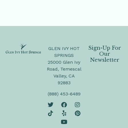
Sign-Up For
GLEN IVY HOT
Our
SPRINGS
Newsletter
25000 Glen Ivy
Road, Temescal
Valley, CA
92883
(888) 453-6489