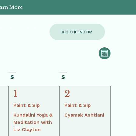
earn More
88) 453-6489
BOOK NOW
View
Event
MONTH
Views
Navi
Naviga
S
S
3
2
1
2
events,
events,
Paint & Sip
Paint & Sip
Kundalini Yoga &
Cyamak Ashtiani
Meditation with
Liz Clayton