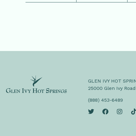
GLEN IVY HOT SPRI
25000 Glen Ivy Road
(888) 453-6489