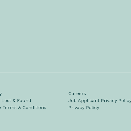
y
Careers
/ Lost & Found
Job Applicant Privacy Polic
e Terms & Conditions
Privacy Policy