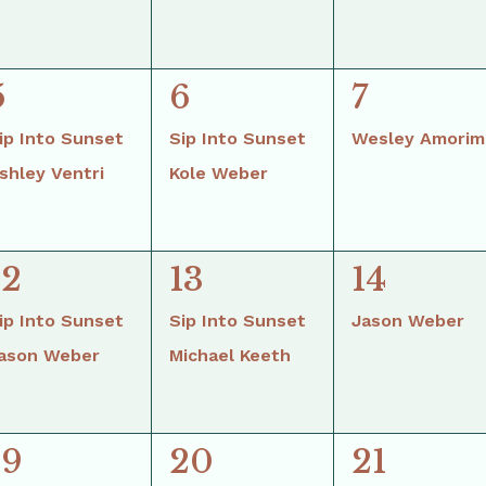
2
2
1
5
6
7
events,
events,
event,
ip Into Sunset
Sip Into Sunset
Wesley Amorim
shley Ventri
Kole Weber
2
2
1
12
13
14
events,
events,
event,
ip Into Sunset
Sip Into Sunset
Jason Weber
ason Weber
Michael Keeth
2
2
1
19
20
21