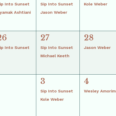
events,
events,
event,
ip Into Sunset
Sip Into Sunset
Kole Weber
yamak Ashtiani
Jason Weber
2
1
26
27
28
event,
events,
event,
ip Into Sunset
Sip Into Sunset
Jason Weber
Michael Keeth
2
1
3
4
vents,
events,
event,
Sip Into Sunset
Wesley Amorim
Kole Weber