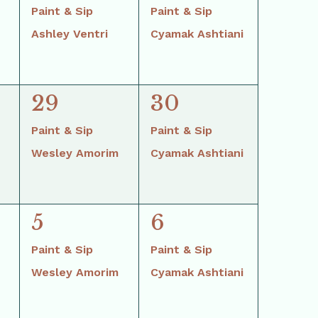
events,
events,
Paint & Sip
Paint & Sip
Ashley Ventri
Cyamak Ashtiani
2
2
29
30
events,
events,
Paint & Sip
Paint & Sip
Wesley Amorim
Cyamak Ashtiani
2
2
5
6
events,
events,
Paint & Sip
Paint & Sip
Wesley Amorim
Cyamak Ashtiani