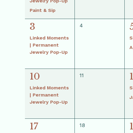
Jewelry Pop-Up
Paint & Sip
1
3
0
4
events,
event,
Linked Moments
S
| Permanent
A
Jewelry Pop-Up
1
10
0
11
events,
event,
Linked Moments
S
| Permanent
J
Jewelry Pop-Up
1
17
0
18
events,