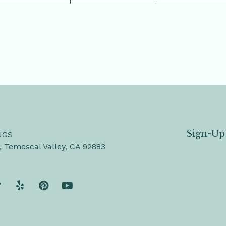
Sign-Up
NGS
, Temescal Valley, CA 92883