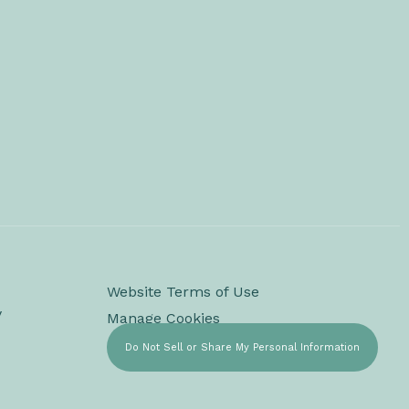
Website Terms of Use
y
Manage Cookies
Do Not Sell or Share My Personal Information