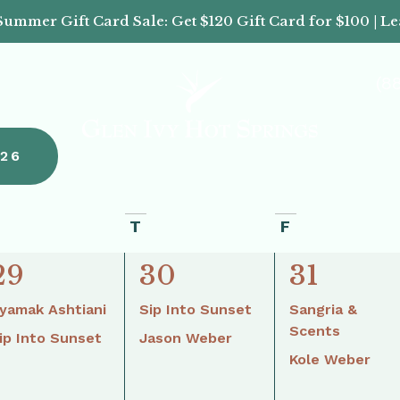
Summer Gift Card Sale: Get $120 Gift Card for $100 | L
(8
26
T
F
2
2
2
29
30
31
events,
events,
events,
yamak Ashtiani
Sip Into Sunset
Sangria &
Scents
ip Into Sunset
Jason Weber
Kole Weber