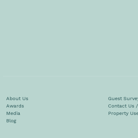
About Us
Guest Surve
Awards
Contact Us 
Media
Property Us
Blog