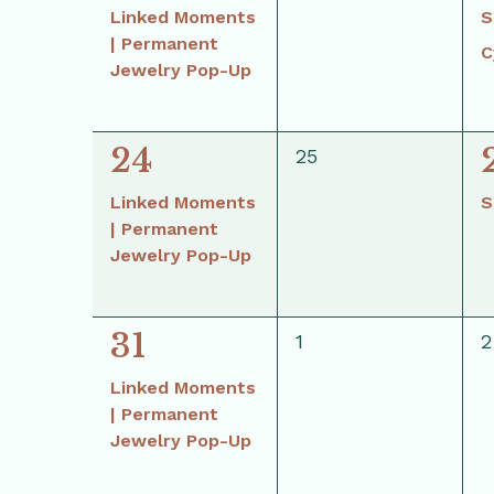
event,
Linked Moments
S
| Permanent
C
Jewelry Pop-Up
1
1
24
0
25
events,
event,
Linked Moments
S
| Permanent
Jewelry Pop-Up
1
31
0
0
1
2
events,
e
event,
Linked Moments
| Permanent
Jewelry Pop-Up