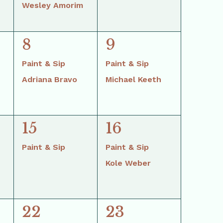
Wesley Amorim
2
2
8
9
events,
events,
Paint & Sip
Paint & Sip
Adriana Bravo
Michael Keeth
1
2
15
16
event,
events,
Paint & Sip
Paint & Sip
Kole Weber
2
2
22
23