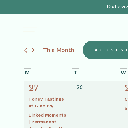
Endless 
This Month
AUGUST 20
Select
date.
Calendar
M
T
W
3
27
of
0
28
events,
events,
Honey Tastings
C
Events
at Glen Ivy
S
Linked Moments
| Permanent