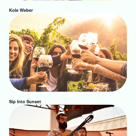
Kole Weber
Sip Into Sunset