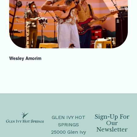
Wesley Amorim
Sign-Up For
GLEN IVY HOT
Our
SPRINGS
Newsletter
25000 Glen Ivy