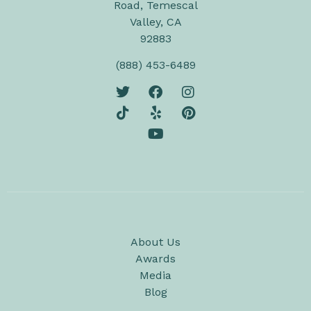
Road, Temescal
Valley, CA
92883
(888) 453-6489
About Us
Awards
Media
Blog