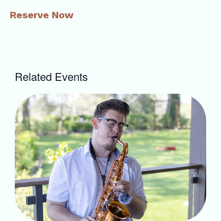
Reserve Now
Related Events