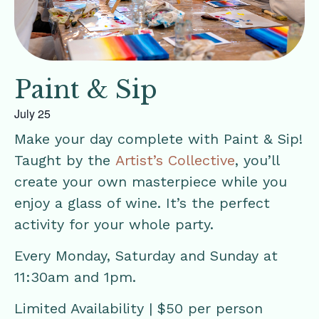
Paint & Sip
July 25
Make your day complete with Paint & Sip!
Taught by the
Artist’s Collective
, you’ll
create your own masterpiece while you
enjoy a glass of wine. It’s the perfect
activity for your whole party.
Every Monday, Saturday and Sunday at
11:30am and 1pm.
Limited Availability | $50 per person