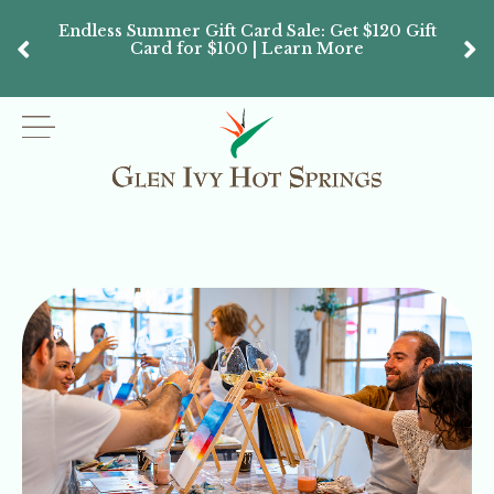
Endless Summer Gift Card Sale: Get $120 Gift
Don’
Card for $100 | Learn More
Passes