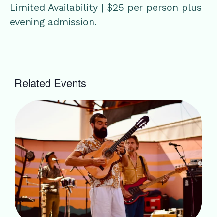
Limited Availability | $25 per person plus
evening admission.
Related Events