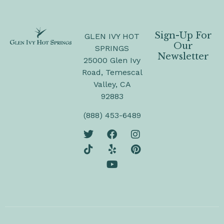
Sign-Up For
GLEN IVY HOT
Our
SPRINGS
Newsletter
25000 Glen Ivy
Road, Temescal
Valley, CA
92883
(888) 453-6489