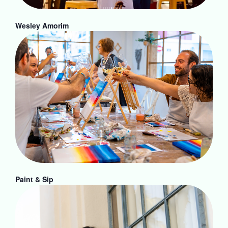
Wesley Amorim
Paint & Sip