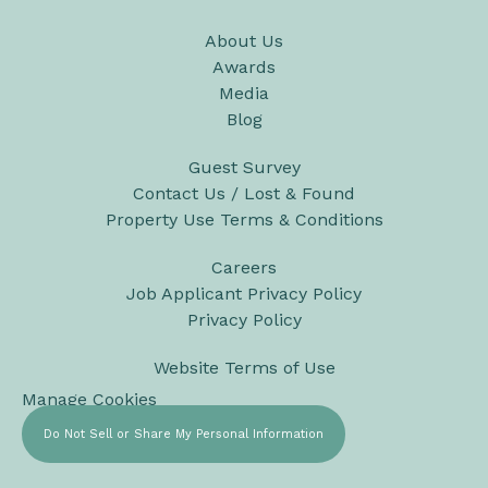
About Us
Awards
Media
Blog
Guest Survey
Contact Us / Lost & Found
Property Use Terms & Conditions
Careers
Job Applicant Privacy Policy
Privacy Policy
Website Terms of Use
Manage Cookies
Do Not Sell or Share My Personal Information