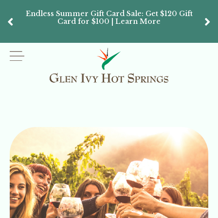
Endless Summer Gift Card Sale: Get $120 Gift
Don’
Card for $100 | Learn More
Passes