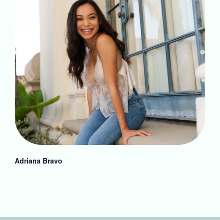
Adriana Bravo