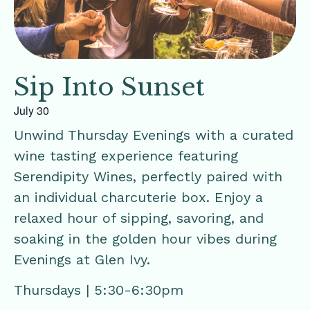
Sip Into Sunset
July 30
Unwind Thursday Evenings with a curated
wine tasting experience featuring
Serendipity Wines, perfectly paired with
an individual charcuterie box. Enjoy a
relaxed hour of sipping, savoring, and
soaking in the golden hour vibes during
Evenings at Glen Ivy.
Thursdays | 5:30-6:30pm