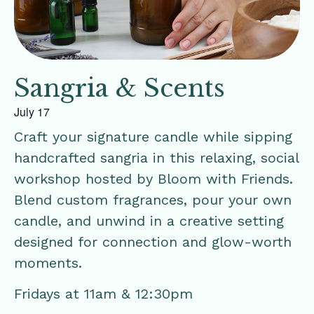
Sangria & Scents
July 17
Craft your signature candle while sipping
handcrafted sangria in this relaxing, social
workshop hosted by Bloom with Friends.
Blend custom fragrances, pour your own
candle, and unwind in a creative setting
designed for connection and glow-worth
moments.
Fridays at 11am & 12:30pm