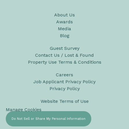
About Us
Awards
Media
Blog
Guest Survey
Contact Us / Lost & Found
Property Use Terms & Conditions
Careers
Job Applicant Privacy Policy
Privacy Policy
Website Terms of Use
Manage Cookies
Do Not Sell or Share My Personal Information