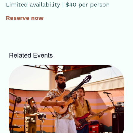
Limited availability | $40 per person
Reserve now
Related Events