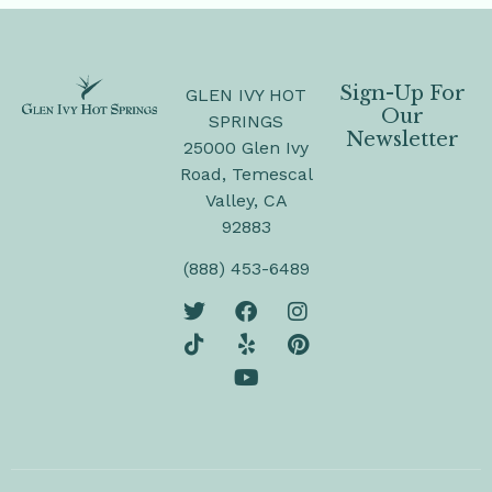
Sign-Up For
GLEN IVY HOT
Our
SPRINGS
Newsletter
25000 Glen Ivy
Road, Temescal
Valley, CA
92883
(888) 453-6489