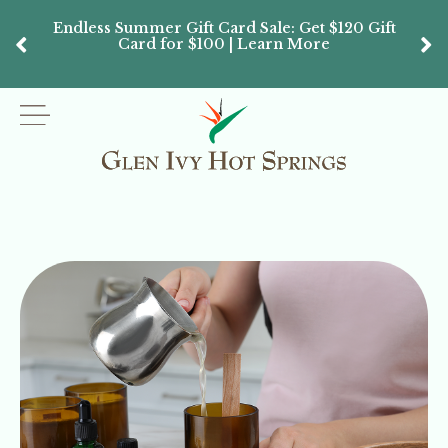
Endless Summer Gift Card Sale: Get $120 Gift
Don’
Card for $100 | Learn More
Passes