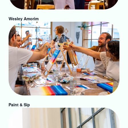
Wesley Amorim
Paint & Sip