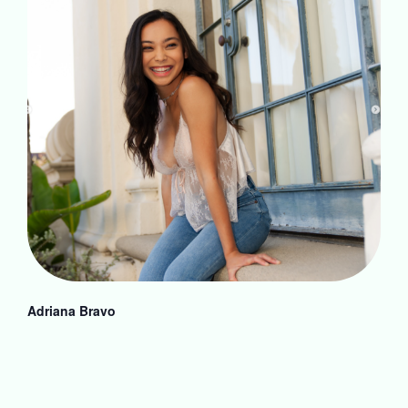
Adriana Bravo