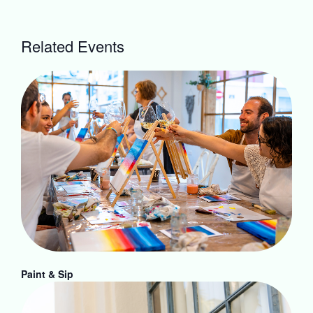
Related Events
Paint & Sip