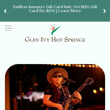
Endless Summer Gift Card Sale: Get $120 Gift
Don’
Card for $100 | Learn More
Passes