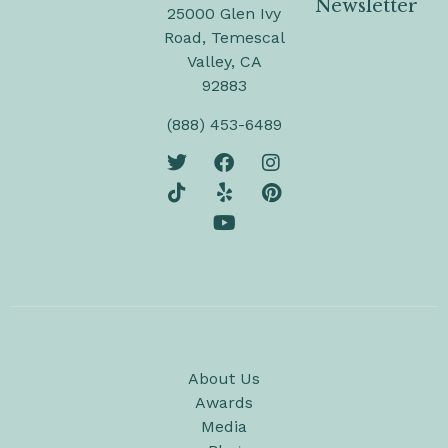
Newsletter
25000 Glen Ivy
Road, Temescal
Valley, CA
92883
(888) 453-6489
About Us
Awards
Media