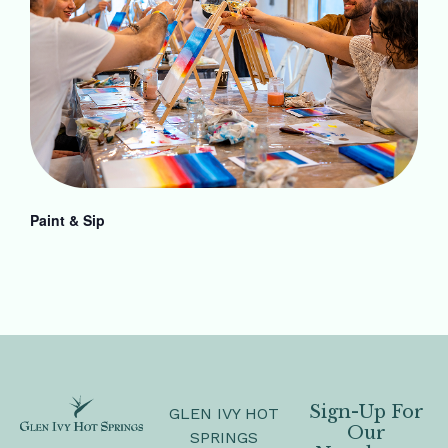
Paint & Sip
Sign-Up For
GLEN IVY HOT
Our
SPRINGS