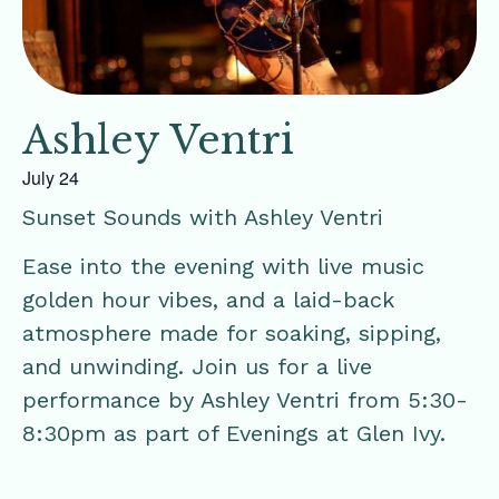
Ashley Ventri
July 24
Sunset Sounds with Ashley Ventri
Ease into the evening with live music
golden hour vibes, and a laid-back
atmosphere made for soaking, sipping,
and unwinding. Join us for a live
performance by Ashley Ventri from 5:30-
8:30pm as part of Evenings at Glen Ivy.