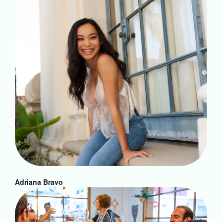
Adriana Bravo