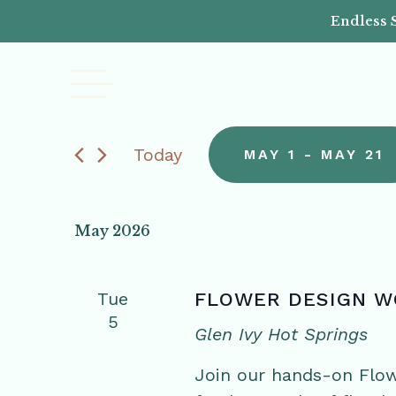
Endless 
Today
MAY 1
 - 
MAY 21
Select
date.
May 2026
Tue
FLOWER DESIGN 
5
Glen Ivy Hot Springs
Join our hands-on Flo