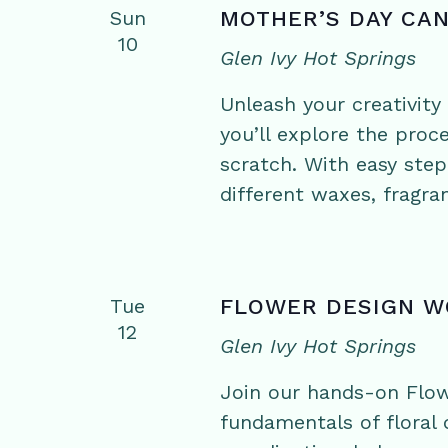
Sun
MOTHER’S DAY CA
10
Glen Ivy Hot Springs
Unleash your creativit
you’ll explore the pro
scratch. With easy step
different waxes, fragra
Tue
FLOWER DESIGN 
12
Glen Ivy Hot Springs
Join our hands-on Flo
fundamentals of floral d