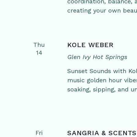
coordination, balance,
creating your own beaut
Thu
KOLE WEBER
14
Glen Ivy Hot Springs
Sunset Sounds with Kol
music golden hour vibe
soaking, sipping, and un
Fri
SANGRIA & SCENTS