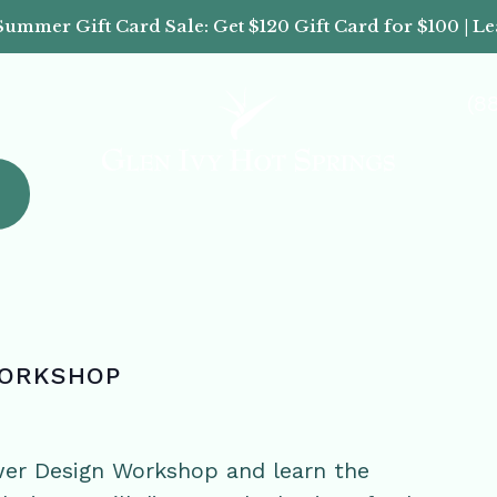
Summer Gift Card Sale: Get $120 Gift Card for $100 | L
(8
WORKSHOP
wer Design Workshop and learn the