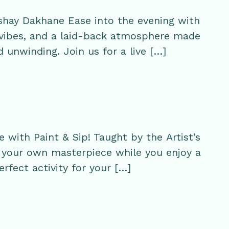
hay Dakhane Ease into the evening with
 vibes, and a laid-back atmosphere made
d unwinding. Join us for a live […]
with Paint & Sip! Taught by the Artist’s
te your own masterpiece while you enjoy a
perfect activity for your […]