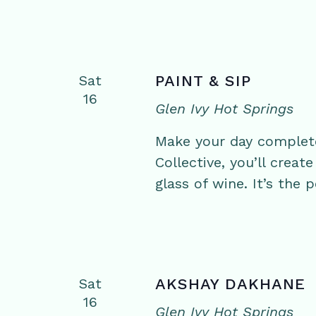
Sat
PAINT & SIP
16
Glen Ivy Hot Springs
Make your day complete 
Collective, you’ll crea
glass of wine. It’s the 
Sat
AKSHAY DAKHANE
16
Glen Ivy Hot Springs