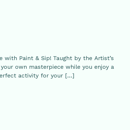
with Paint & Sip! Taught by the Artist’s
te your own masterpiece while you enjoy a
perfect activity for your […]