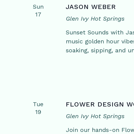
Sun
JASON WEBER
17
Glen Ivy Hot Springs
Sunset Sounds with Jas
music golden hour vibe
soaking, sipping, and un
Tue
FLOWER DESIGN 
19
Glen Ivy Hot Springs
Join our hands-on Flo