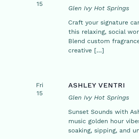
15
Glen Ivy Hot Springs
Craft your signature ca
this relaxing, social w
Blend custom fragrance
creative […]
Fri
ASHLEY VENTRI
15
Glen Ivy Hot Springs
Sunset Sounds with Ashl
music golden hour vibe
soaking, sipping, and un