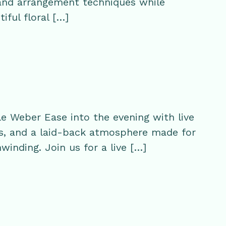
 and arrangement techniques while
iful floral […]
e Weber Ease into the evening with live
s, and a laid-back atmosphere made for
winding. Join us for a live […]