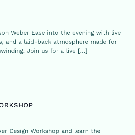
on Weber Ease into the evening with live
s, and a laid-back atmosphere made for
winding. Join us for a live […]
WORKSHOP
wer Design Workshop and learn the