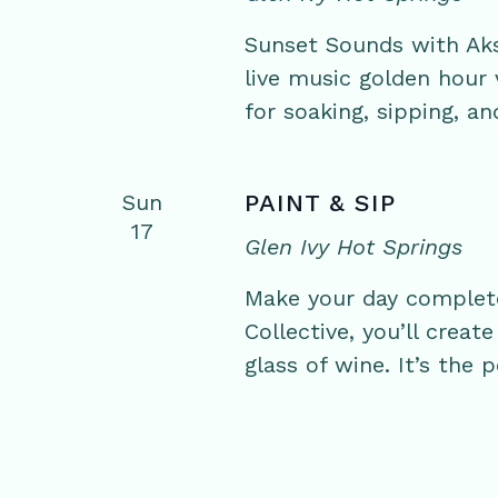
Sunset Sounds with Aks
live music golden hour
for soaking, sipping, an
Sun
PAINT & SIP
17
Glen Ivy Hot Springs
Make your day complete 
Collective, you’ll crea
glass of wine. It’s the 