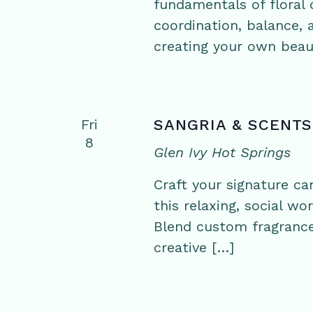
fundamentals of floral d
coordination, balance,
creating your own beaut
Fri
SANGRIA & SCENTS
8
Glen Ivy Hot Springs
Craft your signature ca
this relaxing, social w
Blend custom fragrance
creative […]