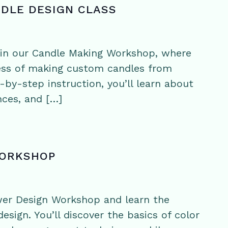
NDLE DESIGN CLASS
y in our Candle Making Workshop, where
cess of making custom candles from
-by-step instruction, you’ll learn about
nces, and […]
WORKSHOP
wer Design Workshop and learn the
esign. You’ll discover the basics of color