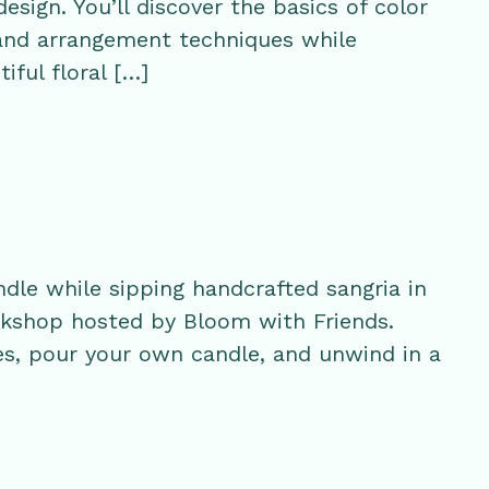
esign. You’ll discover the basics of color
 and arrangement techniques while
iful floral […]
ndle while sipping handcrafted sangria in
orkshop hosted by Bloom with Friends.
s, pour your own candle, and unwind in a