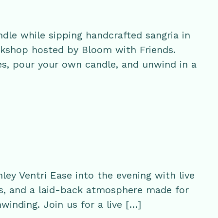
ndle while sipping handcrafted sangria in
orkshop hosted by Bloom with Friends.
s, pour your own candle, and unwind in a
ey Ventri Ease into the evening with live
s, and a laid-back atmosphere made for
winding. Join us for a live […]