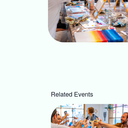
Related Events