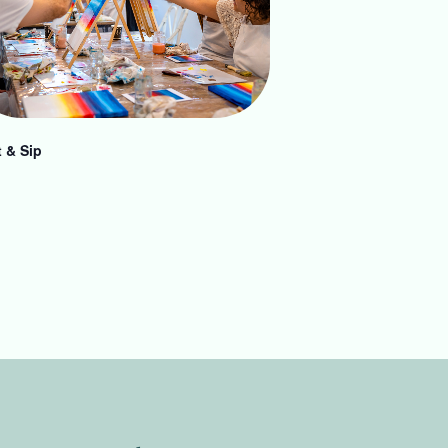
t & Sip