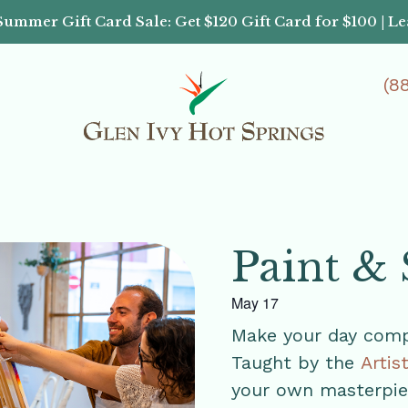
Summer Gift Card Sale: Get $120 Gift Card for $100 | L
(8
Paint & 
May 17
Make your day compl
Taught by the
Artis
your own masterpiec