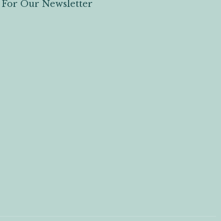
 For Our Newsletter