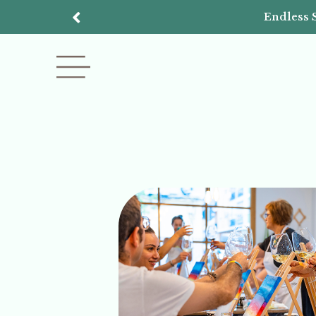
Endless 