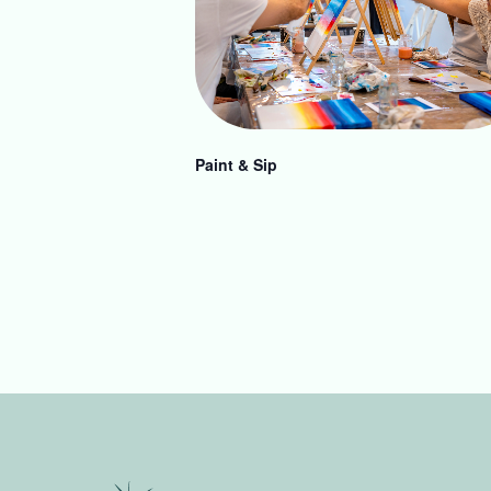
Paint & Sip