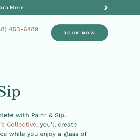
earn More
Do
88) 453-6489
BOOK NOW
Sip
ete with Paint & Sip!
t’s Collective
, you’ll create
e while you enjoy a glass of