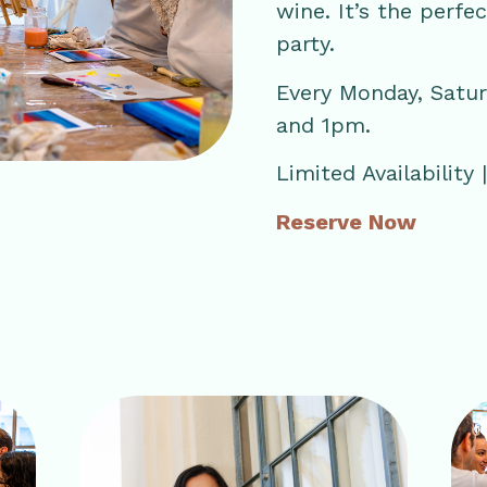
wine. It’s the perfe
party.
Every Monday, Satu
and 1pm.
Limited Availability
Reserve Now