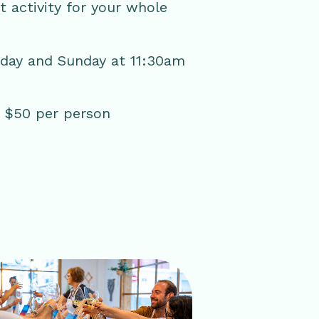
ct activity for your whole
rday and Sunday at 11:30am
 | $50 per person