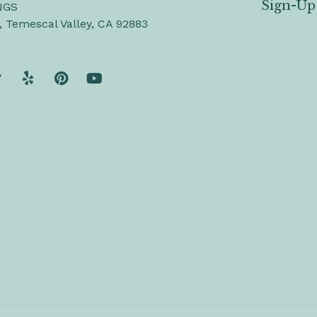
Sign-Up
NGS
, Temescal Valley, CA 92883