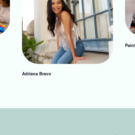
Pain
Adriana Bravo