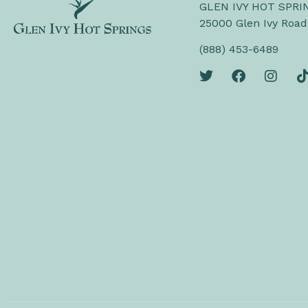
GLEN IVY HOT SPRI
25000 Glen Ivy Road
(888) 453-6489