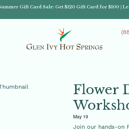
Summer Gift Card Sale: Get $120 Gift Card for $100 | L
(8
Flower 
Worksh
May 19
Join our hands-on 