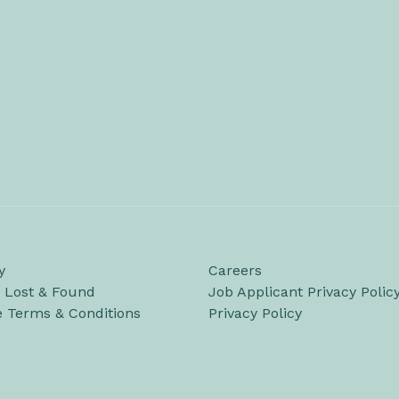
y
Careers
/ Lost & Found
Job Applicant Privacy Polic
e Terms & Conditions
Privacy Policy