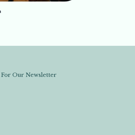
h
 For Our Newsletter