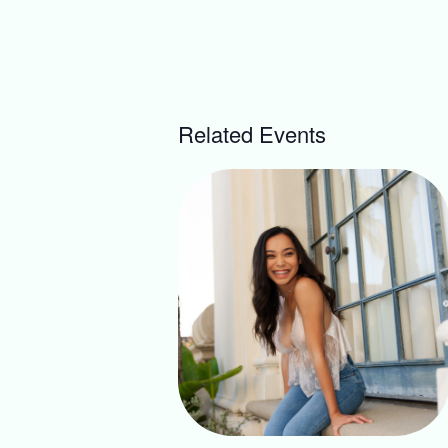
Related Events