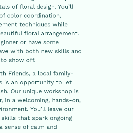
ls of floral design. You’ll
of color coordination,
gement techniques while
eautiful floral arrangement.
eginner or have some
eave with both new skills and
to show off.
h Friends, a local family-
 is an opportunity to let
rish. Our unique workshop is
ar, in a welcoming, hands-on,
ironment. You’ll leave our
kills that spark ongoing
 a sense of calm and