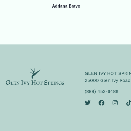
Adriana Bravo
GLEN IVY HOT SPRI
25000 Glen Ivy Road
(888) 453-6489