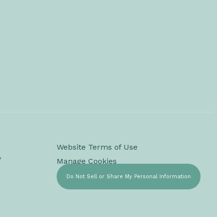
Website Terms of Use
y
Manage Cookies
Do Not Sell or Share My Personal Information