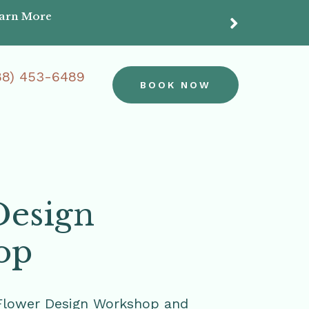
earn More
Do
88) 453-6489
BOOK NOW
Design
op
Flower Design Workshop and