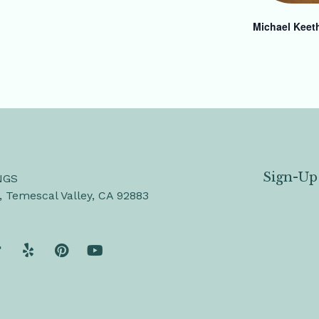
Michael Keet
Sign-Up
NGS
, Temescal Valley, CA 92883