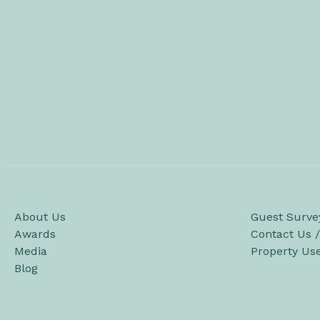
About Us
Guest Surve
Awards
Contact Us 
Media
Property Us
Blog