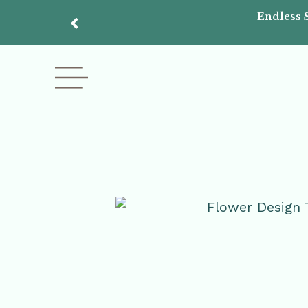
Endless 