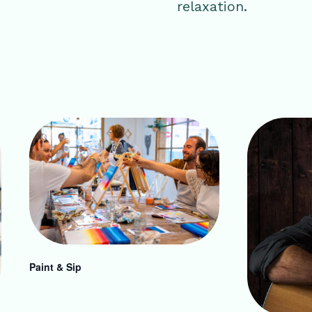
relaxation.
Paint & Sip