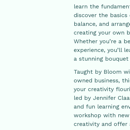
learn the fundamenta
discover the basics 
balance, and arran
creating your own b
Whether you’re a b
experience, you’ll l
a stunning bouquet 
Taught by Bloom wit
owned business, this
your creativity flou
led by Jennifer Cla
and fun learning env
workshop with new s
creativity and offer