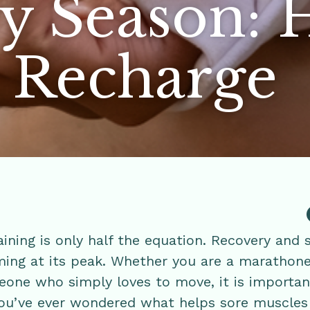
y Season:
s Recharge
ining is only half the equation. Recovery and 
ing at its peak. Whether you are a marathone
eone who simply loves to move, it is importan
 you’ve ever wondered what helps sore muscles