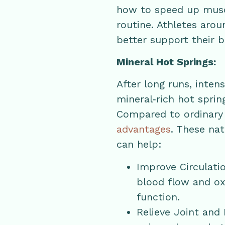
how to speed up muscl
routine. Athletes aro
better support their b
Mineral Hot Springs:
After long runs, inten
mineral‑rich hot sprin
Compared to ordinary 
advantages
. These na
can help:
Improve Circulati
blood flow and ox
function.
Relieve Joint and