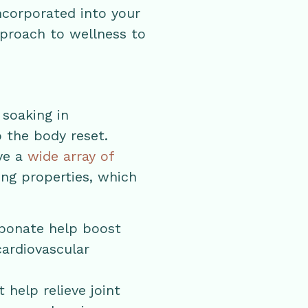
ncorporated into your
pproach to wellness to
 soaking in
p the body reset.
ve a
wide array of
ing properties, which
rbonate help boost
cardiovascular
help relieve joint