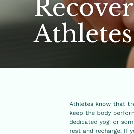
Recover
Athlete
Athletes know that tra
keep the body perform
dedicated yogi or som
rest and recharge. If