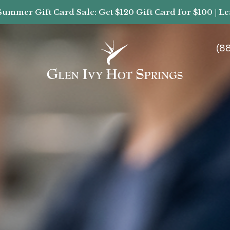
Summer Gift Card Sale: Get $120 Gift Card for $100 | L
(8