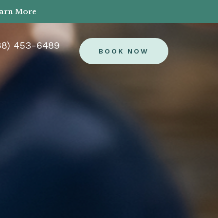
earn More
88) 453-6489
BOOK NOW