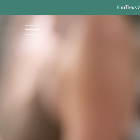
Endless 