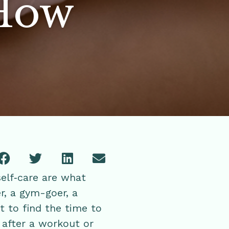
 How
self‑care are what
r, a gym-goer, a
t to find the time to
 after a workout or