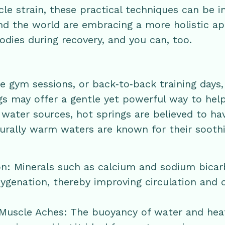
e strain, these practical techniques can be i
und the world are embracing a more holistic a
odies during recovery, and you can, too.
se gym sessions, or back‑to‑back training days,
gs may offer a gentle yet powerful way to hel
water sources, hot springs are believed to ha
turally warm waters are known for their sooth
on: Minerals such as calcium and sodium bica
ygenation, thereby improving circulation and 
 Muscle Aches: The buoyancy of water and heat 