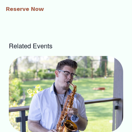
Reserve Now
Related Events