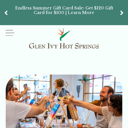
Endless Summer Gift Card Sale: Get $120 Gift
Don’
Card for $100 | Learn More
Passes