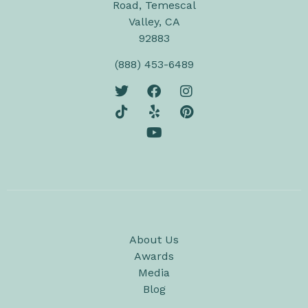
Road, Temescal
Valley, CA
92883
(888) 453-6489
About Us
Awards
Media
Blog