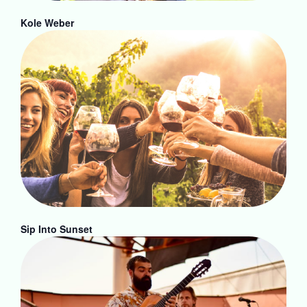
Kole Weber
Sip Into Sunset