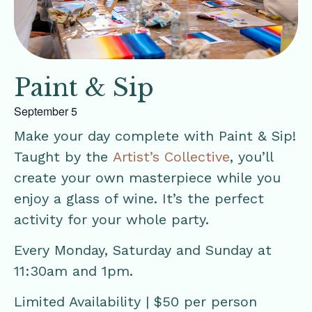
Paint & Sip
September 5
Make your day complete with Paint & Sip!
Taught by the
Artist’s Collective
, you’ll
create your own masterpiece while you
enjoy a glass of wine. It’s the perfect
activity for your whole party.
Every Monday, Saturday and Sunday at
11:30am and 1pm.
Limited Availability | $50 per person