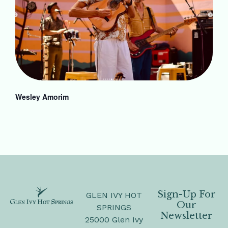
Wesley Amorim
Sign-Up For
GLEN IVY HOT
Our
SPRINGS
Newsletter
25000 Glen Ivy