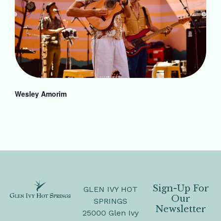
Wesley Amorim
Sign-Up For
GLEN IVY HOT
Our
SPRINGS
Newsletter
25000 Glen Ivy