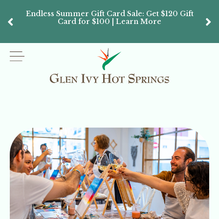
Endless Summer Gift Card Sale: Get $120 Gift
Don’
Card for $100 | Learn More
Passes