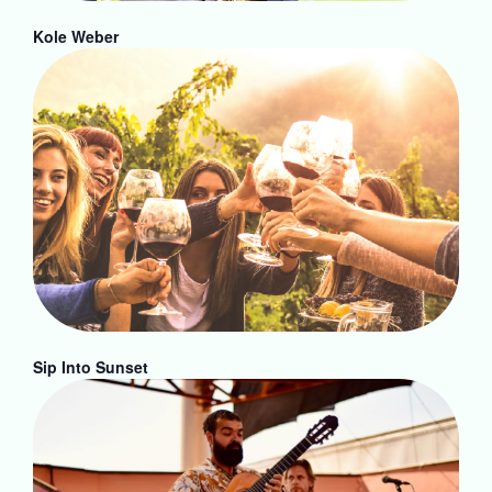
Kole Weber
Sip Into Sunset