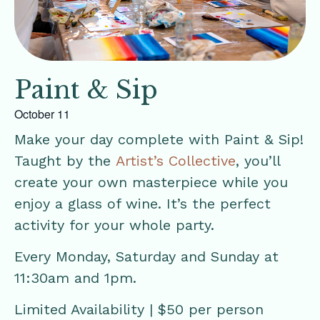
Paint & Sip
October 11
Make your day complete with Paint & Sip!
Taught by the
Artist’s Collective
, you’ll
create your own masterpiece while you
enjoy a glass of wine. It’s the perfect
activity for your whole party.
Every Monday, Saturday and Sunday at
11:30am and 1pm.
Limited Availability | $50 per person