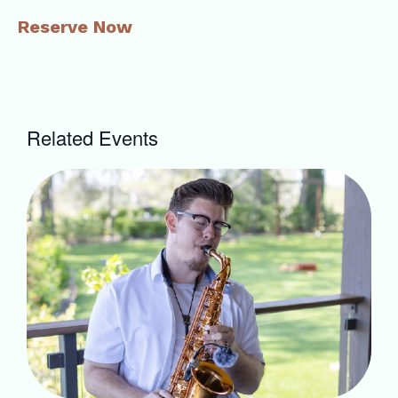
Reserve Now
Related Events