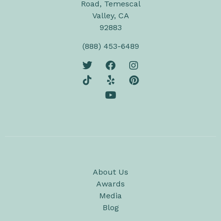
Road, Temescal
Valley, CA
92883
(888) 453-6489
About Us
Awards
Media
Blog