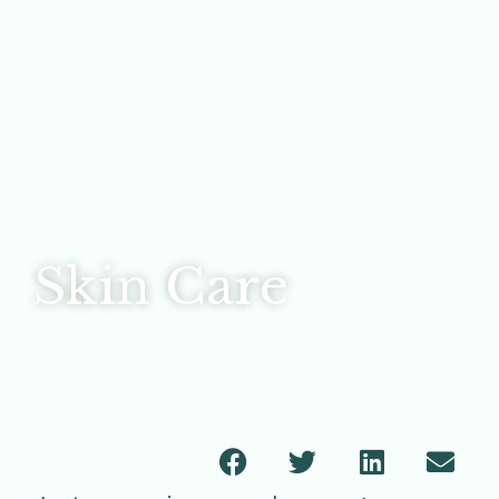
Skin Care