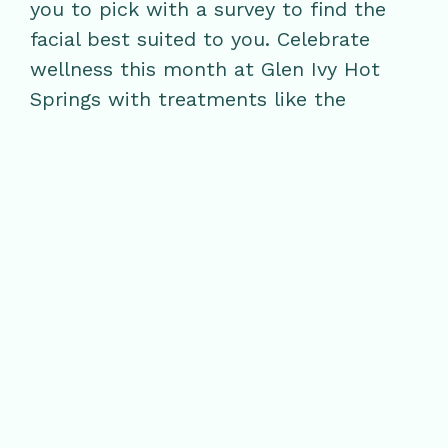
you to pick with a survey to find the
facial best suited to you. Celebrate
wellness this month at Glen Ivy Hot
Springs with treatments like the
Nourishing Classic Solution facial, a
subterranean full-body masque in the
Grotto, or the natural exfoliation of
California red clay in Club Mud.
Whichever you choose, Glen Ivy has
your skin-care needs covered from
head to toe.
RELATED POSTS