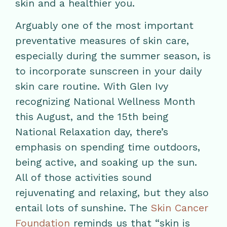
skin and a healthier you.
Arguably one of the most important
preventative measures of skin care,
especially during the summer season, is
to incorporate sunscreen in your daily
skin care routine. With Glen Ivy
recognizing National Wellness Month
this August, and the 15th being
National Relaxation day, there’s
emphasis on spending time outdoors,
being active, and soaking up the sun.
All of those activities sound
rejuvenating and relaxing, but they also
entail lots of sunshine. The
Skin Cancer
Foundation
reminds us that “skin is