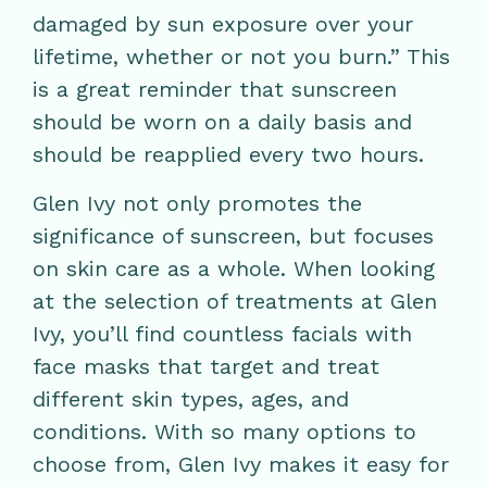
damaged by sun exposure over your
lifetime, whether or not you burn.” This
is a great reminder that sunscreen
should be worn on a daily basis and
should be reapplied every two hours.
Glen Ivy not only promotes the
significance of sunscreen, but focuses
on skin care as a whole. When looking
at the selection of treatments at Glen
Ivy, you’ll find countless facials with
face masks that target and treat
different skin types, ages, and
conditions. With so many options to
choose from, Glen Ivy makes it easy for