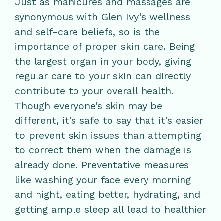
Just as manicures and massages are
synonymous with Glen Ivy’s wellness
and self-care beliefs, so is the
importance of proper skin care. Being
the largest organ in your body, giving
regular care to your skin can directly
contribute to your overall health.
Though everyone’s skin may be
different, it’s safe to say that it’s easier
to prevent skin issues than attempting
to correct them when the damage is
already done. Preventative measures
like washing your face every morning
and night, eating better, hydrating, and
getting ample sleep all lead to healthier