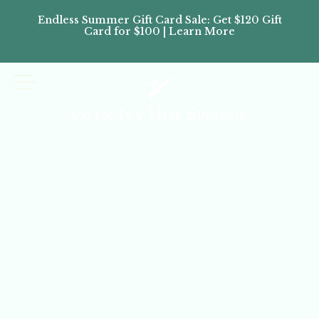
Endless Summer Gift Card Sale: Get $120 Gift
Don’
Card for $100 | Learn More
Passes