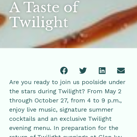
A Taste of
Twilight
Are you ready to join us poolside under
the stars during Twilight? From May 2
through October 27, from 4 to 9 p.m.,
enjoy live music, signature summer
cocktails and an exclusive Twilight
evening menu. In preparation for the
return of Twilight evenings at Glen Ivy,