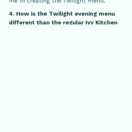
me in creating the Twilight menu.
4. How is the Twilight evening menu
different than the regular Ivy Kitchen
menu?
The Twilight menu is geared toward
small plates, allowing guests to sample
multiple dishes that are only available
during Twilight hours.
5. What excites you about Twilight?
What excites me about Twilight is
getting to feature different dishes that
aren’t available during the day. It’s
always fun to cook food a little