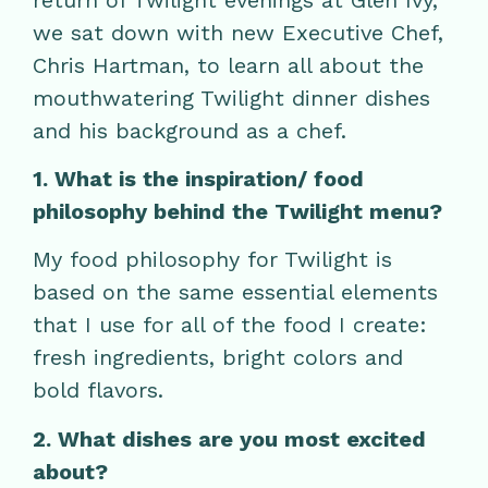
we sat down with new Executive Chef,
Chris Hartman, to learn all about the
mouthwatering Twilight dinner dishes
and his background as a chef.
1. What is the inspiration/ food
philosophy behind the Twilight menu?
My food philosophy for Twilight is
based on the same essential elements
that I use for all of the food I create:
fresh ingredients, bright colors and
bold flavors.
2. What dishes are you most excited
about?