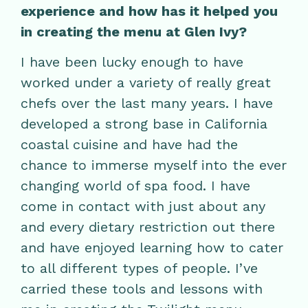
experience and how has it helped you
in creating the menu at Glen Ivy?
I have been lucky enough to have
worked under a variety of really great
chefs over the last many years. I have
developed a strong base in California
coastal cuisine and have had the
chance to immerse myself into the ever
changing world of spa food. I have
come in contact with just about any
and every dietary restriction out there
and have enjoyed learning how to cater
to all different types of people. I’ve
carried these tools and lessons with