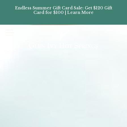
Endless Summer Gift Card Sale: Get $120 Gift
Don’
Card for $100 | Learn More
Passes