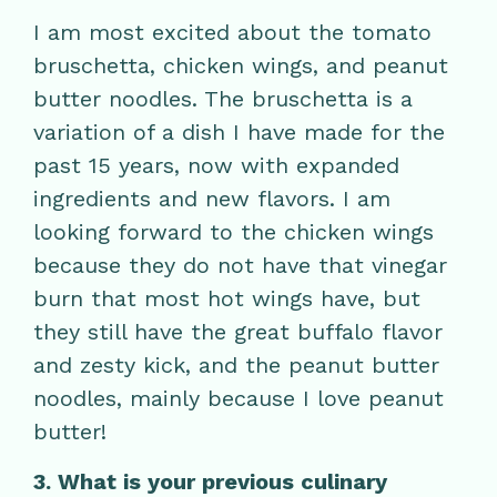
I am most excited about the tomato
bruschetta, chicken wings, and peanut
butter noodles. The bruschetta is a
variation of a dish I have made for the
past 15 years, now with expanded
ingredients and new flavors. I am
looking forward to the chicken wings
because they do not have that vinegar
burn that most hot wings have, but
they still have the great buffalo flavor
and zesty kick, and the peanut butter
noodles, mainly because I love peanut
butter!
3. What is your previous culinary