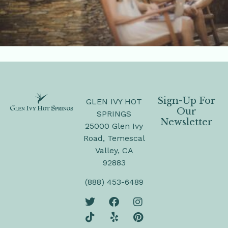
Sign-Up For
GLEN IVY HOT
Our
SPRINGS
Newsletter
25000 Glen Ivy
Road, Temescal
Valley, CA
92883
(888) 453-6489