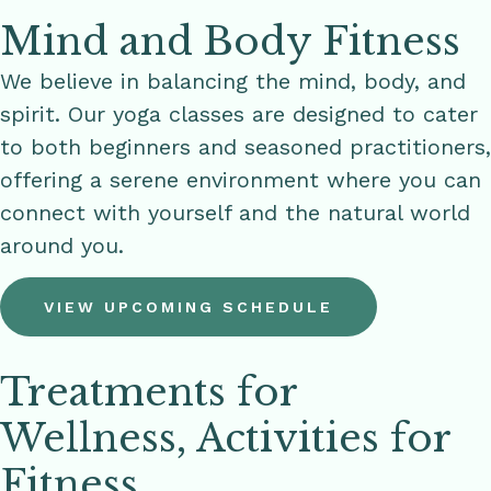
Mind and Body Fitness
We believe in balancing the mind, body, and
spirit. Our yoga classes are designed to cater
to both beginners and seasoned practitioners,
offering a serene environment where you can
connect with yourself and the natural world
around you.
VIEW UPCOMING SCHEDULE
Treatments for
Wellness, Activities for
Fitness