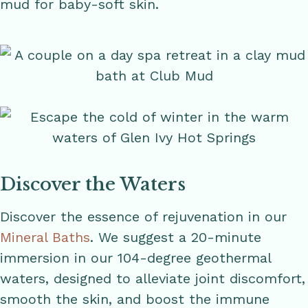
mud for baby-soft skin.
Discover the Waters
Discover the essence of rejuvenation in our
Mineral Baths
. We suggest a 20-minute
immersion in our 104-degree geothermal
waters, designed to alleviate joint discomfort,
smooth the skin, and boost the immune