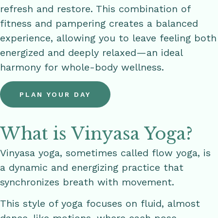
refresh and restore. This combination of
fitness and pampering creates a balanced
experience, allowing you to leave feeling both
energized and deeply relaxed—an ideal
harmony for whole-body wellness.
PLAN YOUR DAY
What is Vinyasa Yoga?
Vinyasa yoga, sometimes called flow yoga, is
a dynamic and energizing practice that
synchronizes breath with movement.
This style of yoga focuses on fluid, almost