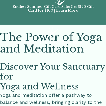
Endless Summer Gift Card Sale: Get $120 Gift
Don’
Card for $100 | Learn More
Passes
The Power of Yoga
and Meditation
Discover Your Sanctuary
for
Yoga and Wellness
Yoga and meditation offer a pathway to
balance and wellness, bringing clarity to the