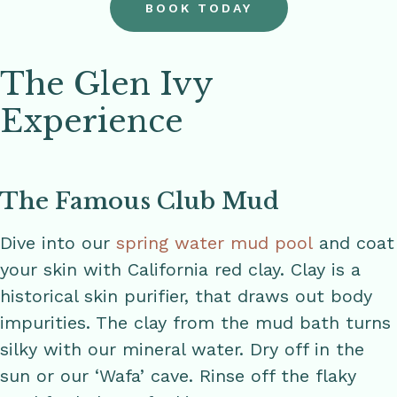
BOOK TODAY
The Glen Ivy
Experience
The Famous Club Mud
Dive into our
spring water mud pool
and coat
your skin with California red clay. Clay is a
historical skin purifier, that draws out body
impurities. The clay from the mud bath turns
silky with our mineral water. Dry off in the
sun or our ‘Wafa’ cave. Rinse off the flaky