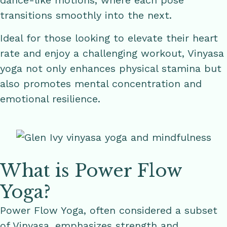
dance-like motions, where each pose
transitions smoothly into the next.
Ideal for those looking to elevate their heart
rate and enjoy a challenging workout, Vinyasa
yoga not only enhances physical stamina but
also promotes mental concentration and
emotional resilience.
What is Power Flow
Yoga?
Power Flow Yoga, often considered a subset
of Vinyasa, emphasizes strength and