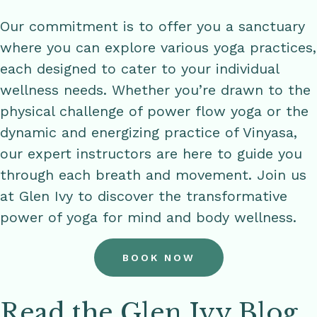
Our commitment is to offer you a sanctuary
where you can explore various yoga practices,
each designed to cater to your individual
wellness needs. Whether you’re drawn to the
physical challenge of power flow yoga or the
dynamic and energizing practice of Vinyasa,
our expert instructors are here to guide you
through each breath and movement. Join us
at Glen Ivy to discover the transformative
power of yoga for mind and body wellness.
BOOK NOW
Read the Glen Ivy Blog