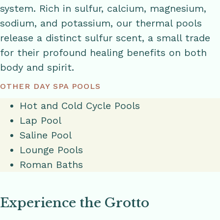
system. Rich in sulfur, calcium, magnesium,
sodium, and potassium, our thermal pools
release a distinct sulfur scent, a small trade
for their profound healing benefits on both
body and spirit.
OTHER DAY SPA POOLS
Hot and Cold Cycle Pools
Lap Pool
Saline Pool
Lounge Pools
Roman Baths
Experience the Grotto