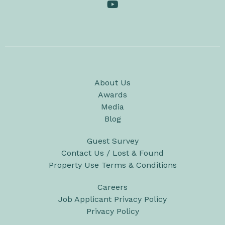
About Us
Awards
Media
Blog
Guest Survey
Contact Us / Lost & Found
Property Use Terms & Conditions
Careers
Job Applicant Privacy Policy
Privacy Policy