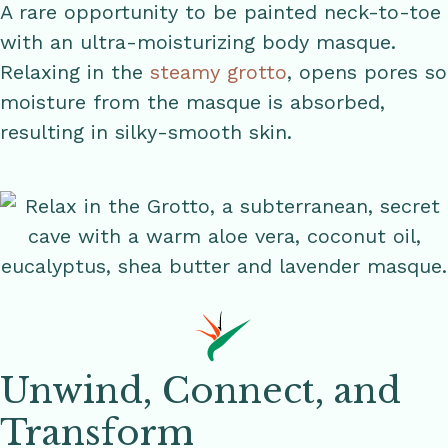
A rare opportunity to be painted neck-to-toe
with an ultra-moisturizing body masque.
Relaxing in the
steamy grotto
, opens pores so
moisture from the masque is absorbed,
resulting in silky-smooth skin.
Unwind, Connect, and
Transform