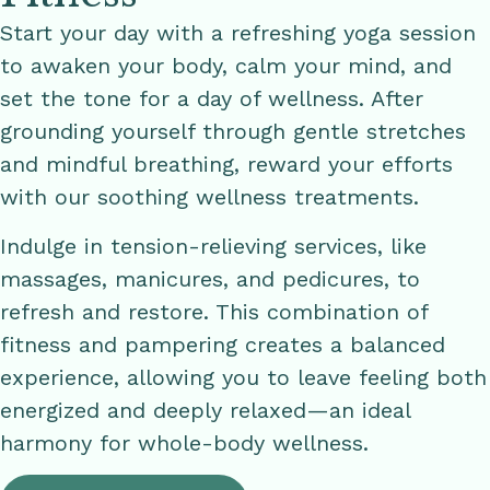
Start your day with a refreshing yoga session
to awaken your body, calm your mind, and
set the tone for a day of wellness. After
grounding yourself through gentle stretches
and mindful breathing, reward your efforts
with our soothing wellness treatments.
Indulge in tension-relieving services, like
massages, manicures, and pedicures, to
refresh and restore. This combination of
fitness and pampering creates a balanced
experience, allowing you to leave feeling both
energized and deeply relaxed—an ideal
harmony for whole-body wellness.