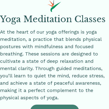
Yoga Meditation Classes
At the heart of our yoga offerings is yoga
meditation, a practice that blends physical
postures with mindfulness and focused
breathing. These sessions are designed to
cultivate a state of deep relaxation and
mental clarity. Through guided meditations,
you’ll learn to quiet the mind, reduce stress,
and achieve a state of peaceful awareness,
making it a perfect complement to the
physical aspects of yoga.