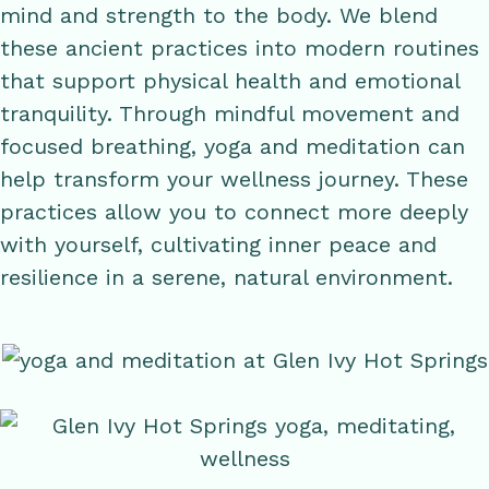
mind and strength to the body. We blend
these ancient practices into modern routines
that support physical health and emotional
tranquility. Through mindful movement and
focused breathing, yoga and meditation can
help transform your wellness journey. These
practices allow you to connect more deeply
with yourself, cultivating inner peace and
resilience in a serene, natural environment.