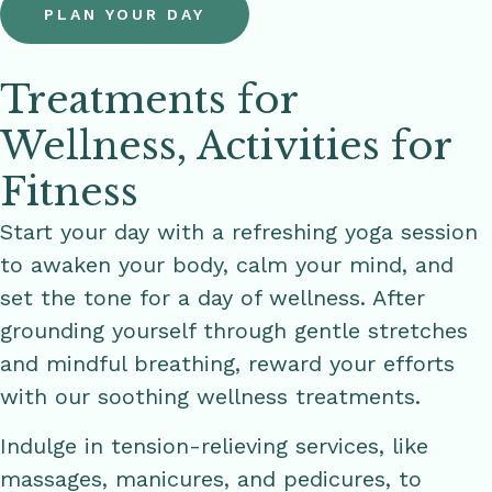
PLAN YOUR DAY
Treatments for
Wellness, Activities for
Fitness
Start your day with a refreshing yoga session
to awaken your body, calm your mind, and
set the tone for a day of wellness. After
grounding yourself through gentle stretches
and mindful breathing, reward your efforts
with our soothing wellness treatments.
Indulge in tension-relieving services, like
massages, manicures, and pedicures, to