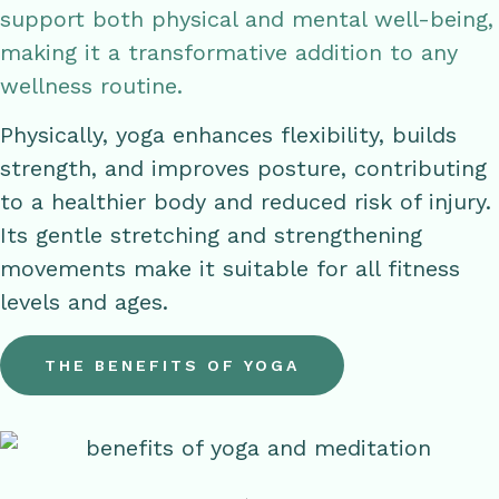
support both physical and mental well-being,
making it a transformative addition to any
wellness routine.
Physically, yoga enhances flexibility, builds
strength, and improves posture, contributing
to a healthier body and reduced risk of injury.
Its gentle stretching and strengthening
movements make it suitable for all fitness
levels and ages.
THE BENEFITS OF YOGA