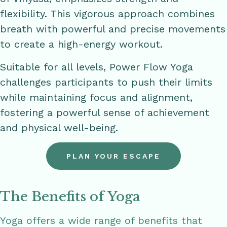
flexibility. This vigorous approach combines
breath with powerful and precise movements
to create a high-energy workout.
Suitable for all levels, Power Flow Yoga
challenges participants to push their limits
while maintaining focus and alignment,
fostering a powerful sense of achievement
and physical well-being.
PLAN YOUR ESCAPE
The Benefits of Yoga
Yoga offers a wide range of benefits that