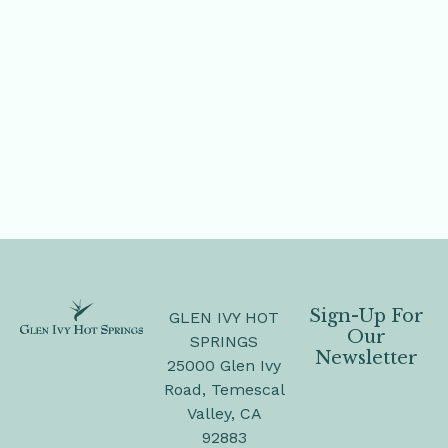
Sign-Up For
GLEN IVY HOT
Our
SPRINGS
Newsletter
25000 Glen Ivy
Road, Temescal
Valley, CA
92883