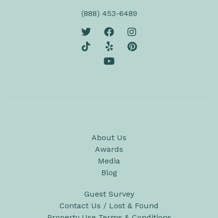
(888) 453-6489
About Us
Awards
Media
Blog
Guest Survey
Contact Us / Lost & Found
Property Use Terms & Conditions