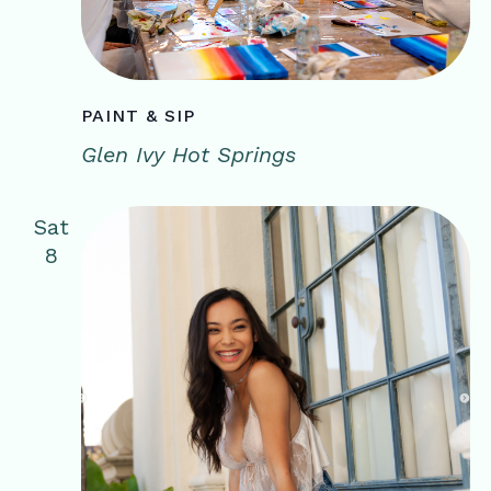
PAINT & SIP
Glen Ivy Hot Springs
Sat
8