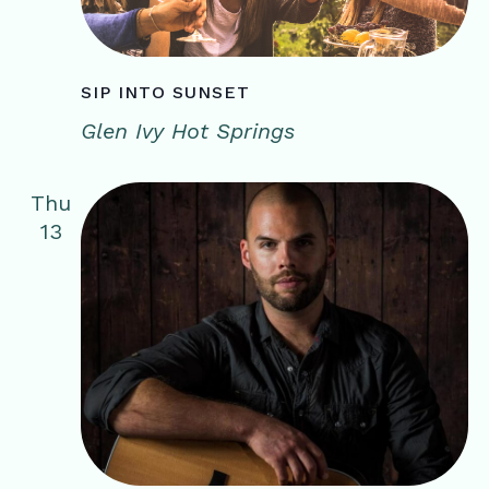
SIP INTO SUNSET
Glen Ivy Hot Springs
Thu
13