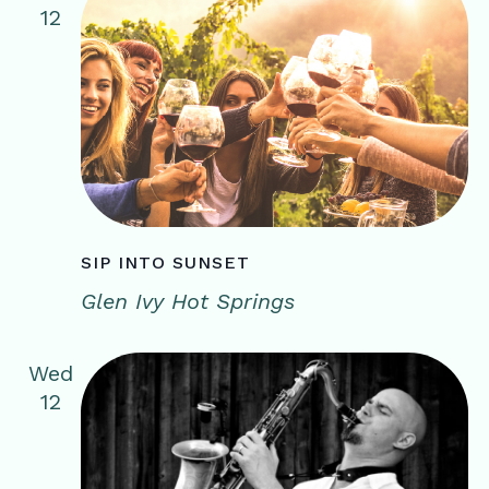
12
SIP INTO SUNSET
Glen Ivy Hot Springs
Wed
12