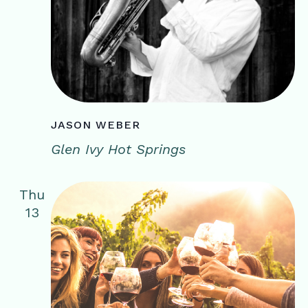
JASON WEBER
Glen Ivy Hot Springs
Thu
13