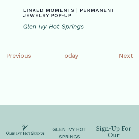
LINKED MOMENTS | PERMANENT
JEWELRY POP-UP
Glen Ivy Hot Springs
Events
E
Previous
Today
Next
Sign-Up For
GLEN IVY HOT
Our
SPRINGS