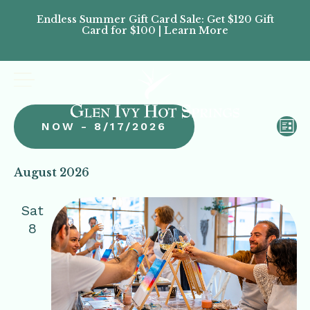
Endless Summer Gift Card Sale: Get $120 Gift
Don’
Card for $100 | Learn More
Passes
Vi
Ev
NOW
 - 
8/17/2026
LIST
Vi
Na
Select
Na
date.
August 2026
Sat
8