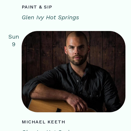
PAINT & SIP
Glen Ivy Hot Springs
Sun
9
MICHAEL KEETH