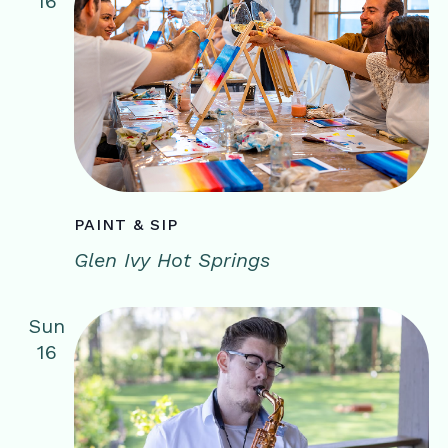
16
PAINT & SIP
Glen Ivy Hot Springs
Sun
16