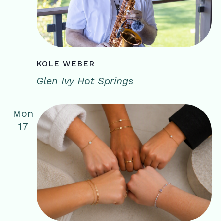
KOLE WEBER
Glen Ivy Hot Springs
Mon
17