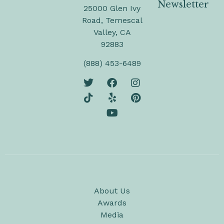
Newsletter
25000 Glen Ivy
Road, Temescal
Valley, CA
92883
(888) 453-6489
About Us
Awards
Media