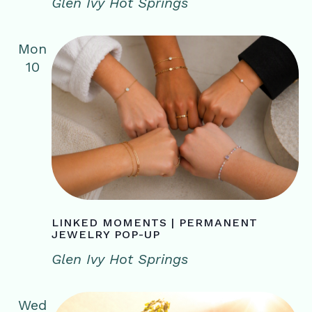
Glen Ivy Hot Springs
Mon
10
LINKED MOMENTS | PERMANENT
JEWELRY POP-UP
Glen Ivy Hot Springs
Wed