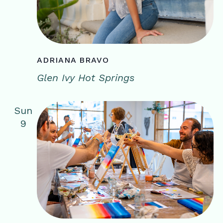
ADRIANA BRAVO
Glen Ivy Hot Springs
Sun
9