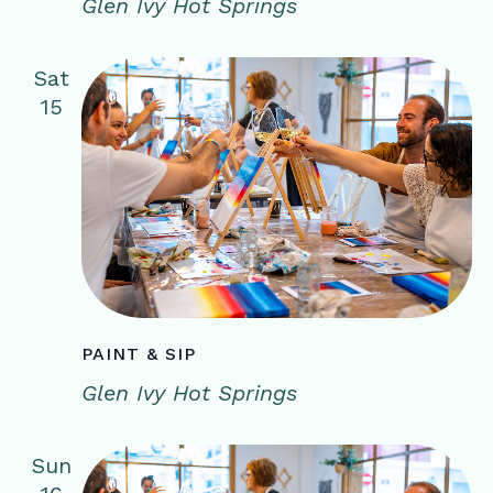
Glen Ivy Hot Springs
Sat
15
PAINT & SIP
Glen Ivy Hot Springs
Sun