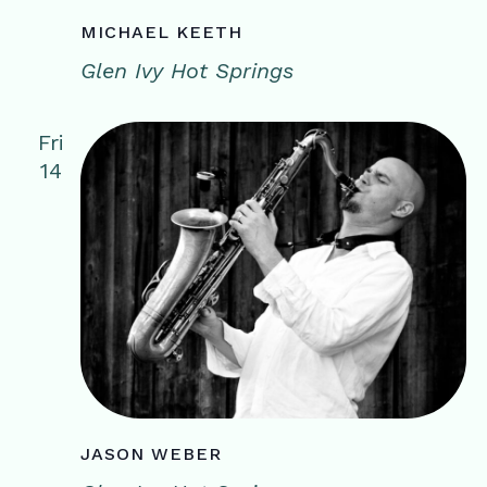
MICHAEL KEETH
Glen Ivy Hot Springs
Fri
14
JASON WEBER