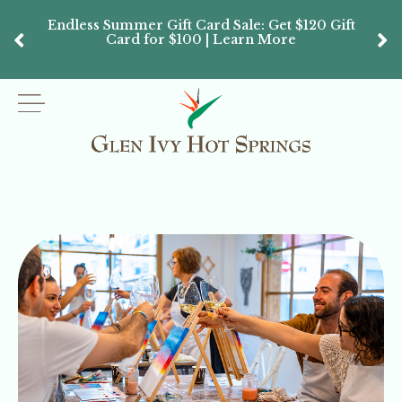
Endless Summer Gift Card Sale: Get $120 Gift
Don’
Card for $100 | Learn More
Passes