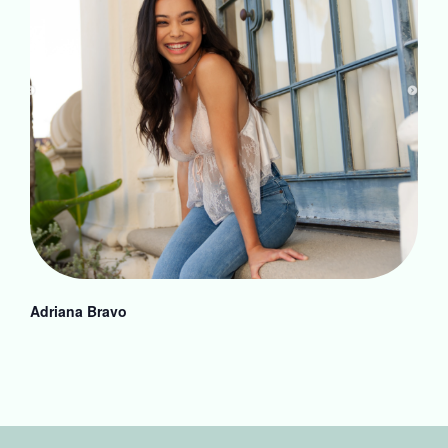
Adriana Bravo