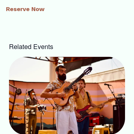
Reserve Now
Related Events