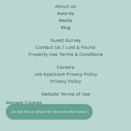
About Us
Awards
Media
Blog
Guest Survey
Contact Us / Lost & Found
Property Use Terms & Conditions
Careers
Job Applicant Privacy Policy
Privacy Policy
Website Terms of Use
Manage Cookies
Do Not Sell or Share My Personal Information