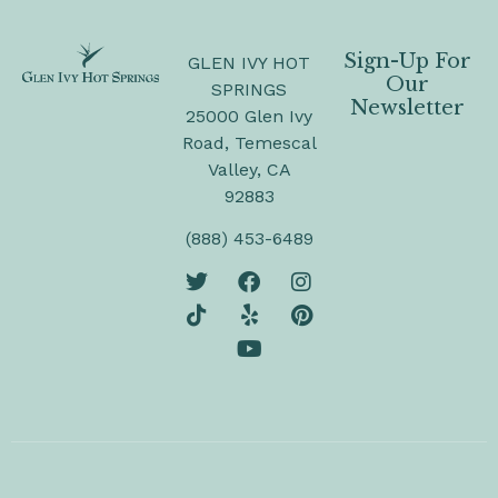
Sign-Up For
GLEN IVY HOT
Our
SPRINGS
Newsletter
25000 Glen Ivy
Road, Temescal
Valley, CA
92883
(888) 453-6489