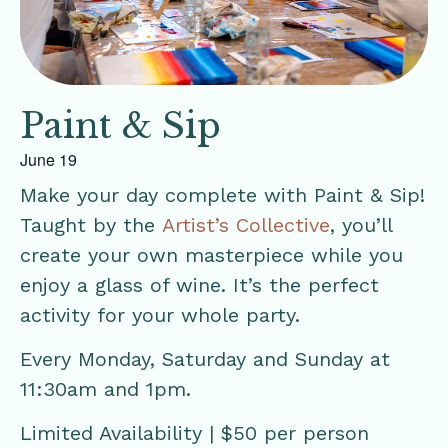
Paint & Sip
June 19
Make your day complete with Paint & Sip!
Taught by the
Artist’s Collective
, you’ll
create your own masterpiece while you
enjoy a glass of wine. It’s the perfect
activity for your whole party.
Every Monday, Saturday and Sunday at
11:30am and 1pm.
Limited Availability | $50 per person