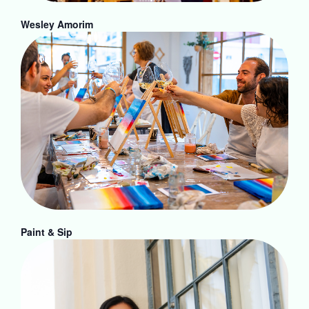
Wesley Amorim
Paint & Sip