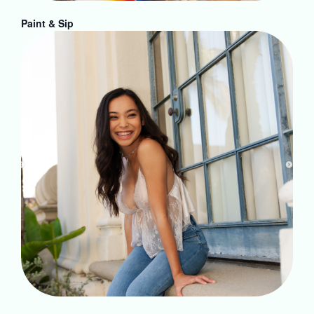
Paint & Sip