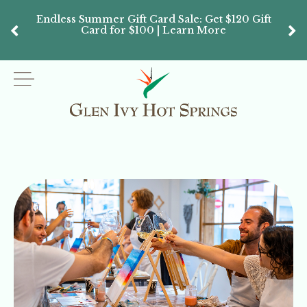
Endless Summer Gift Card Sale: Get $120 Gift
Don’
Card for $100 | Learn More
Passes