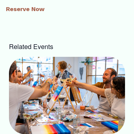
Reserve Now
Related Events