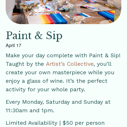
Paint & Sip
April 17
Make your day complete with Paint & Sip!
Taught by the
Artist’s Collective
, you’ll
create your own masterpiece while you
enjoy a glass of wine. It’s the perfect
activity for your whole party.
Every Monday, Saturday and Sunday at
11:30am and 1pm.
Limited Availability | $50 per person