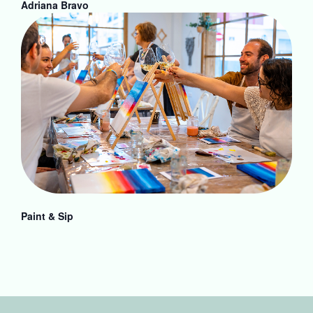
Adriana Bravo
Paint & Sip