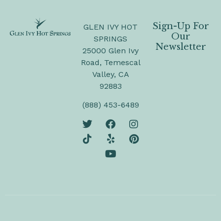
Sign-Up For
GLEN IVY HOT
Our
SPRINGS
Newsletter
25000 Glen Ivy
Road, Temescal
Valley, CA
92883
(888) 453-6489