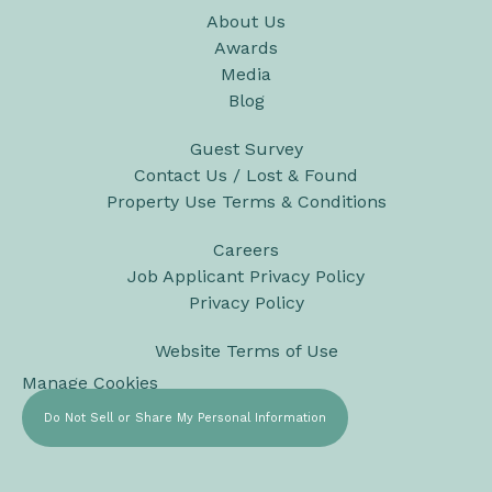
About Us
Awards
Media
Blog
Guest Survey
Contact Us / Lost & Found
Property Use Terms & Conditions
Careers
Job Applicant Privacy Policy
Privacy Policy
Website Terms of Use
Manage Cookies
Do Not Sell or Share My Personal Information