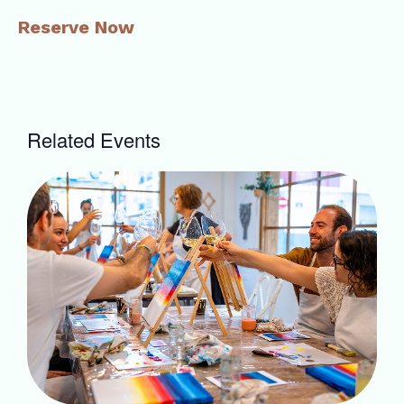
Reserve Now
Related Events