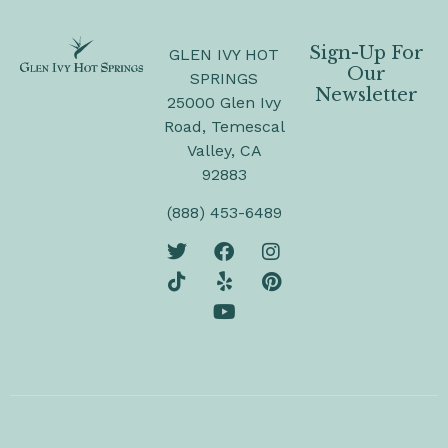
Sign-Up For
GLEN IVY HOT
Our
SPRINGS
Newsletter
25000 Glen Ivy
Road, Temescal
Valley, CA
92883
(888) 453-6489