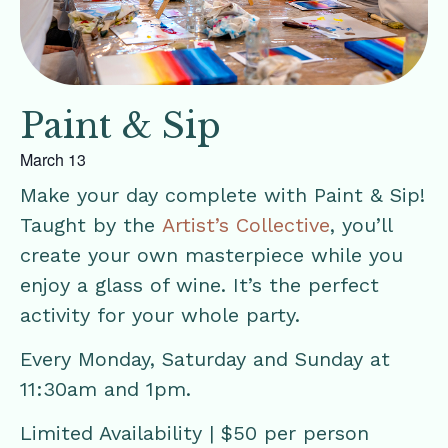
Paint & Sip
March 13
Make your day complete with Paint & Sip!
Taught by the
Artist’s Collective
, you’ll
create your own masterpiece while you
enjoy a glass of wine. It’s the perfect
activity for your whole party.
Every Monday, Saturday and Sunday at
11:30am and 1pm.
Limited Availability | $50 per person