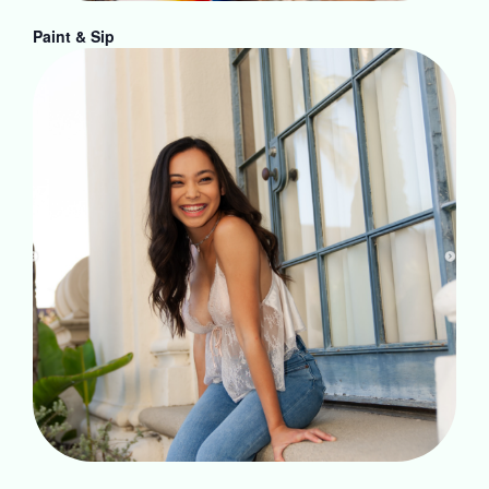
Paint & Sip