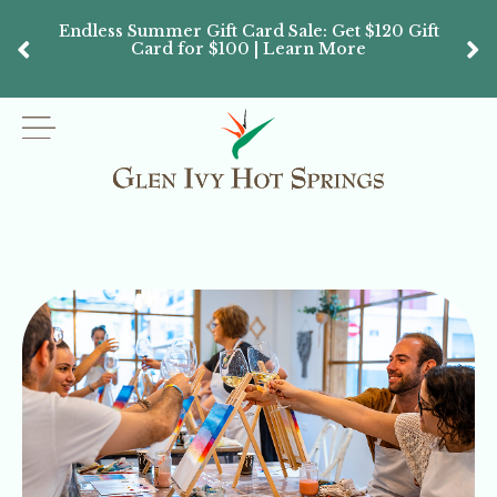
Endless Summer Gift Card Sale: Get $120 Gift
Don’
Card for $100 | Learn More
Passes