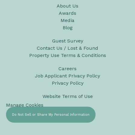
About Us
Awards
Media
Blog
Guest Survey
Contact Us / Lost & Found
Property Use Terms & Conditions
Careers
Job Applicant Privacy Policy
Privacy Policy
Website Terms of Use
Manage Cookies
Do Not Sell or Share My Personal Information