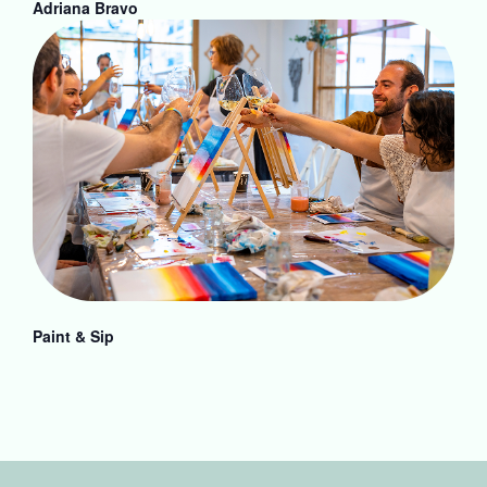
Adriana Bravo
Paint & Sip