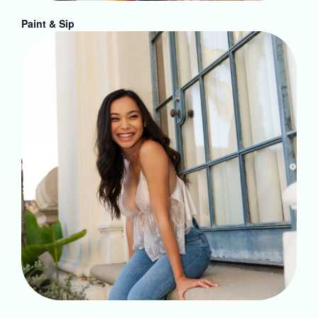
Paint & Sip