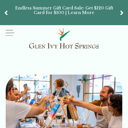
Endless Summer Gift Card Sale: Get $120 Gift
Don’
Card for $100 | Learn More
Passes