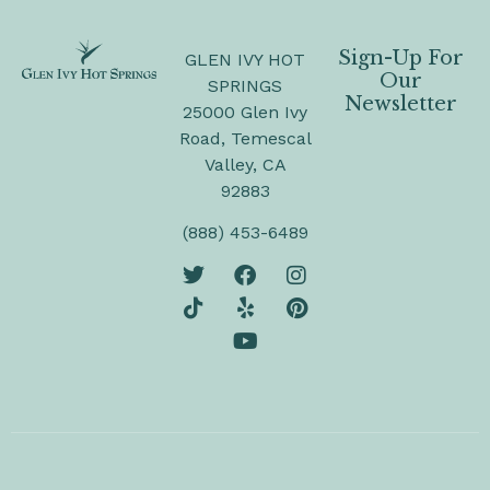
Sign-Up For
GLEN IVY HOT
Our
SPRINGS
Newsletter
25000 Glen Ivy
Road, Temescal
Valley, CA
92883
(888) 453-6489