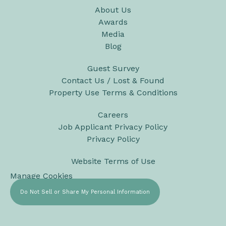
About Us
Awards
Media
Blog
Guest Survey
Contact Us / Lost & Found
Property Use Terms & Conditions
Careers
Job Applicant Privacy Policy
Privacy Policy
Website Terms of Use
Manage Cookies
Do Not Sell or Share My Personal Information