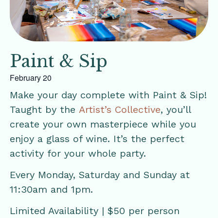
Paint & Sip
February 20
Make your day complete with Paint & Sip!
Taught by the
Artist’s Collective
, you’ll
create your own masterpiece while you
enjoy a glass of wine. It’s the perfect
activity for your whole party.
Every Monday, Saturday and Sunday at
11:30am and 1pm.
Limited Availability | $50 per person