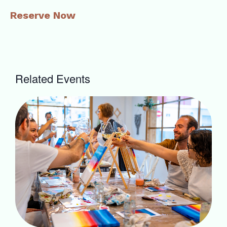
Reserve Now
Related Events