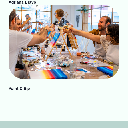
Adriana Bravo
Paint & Sip