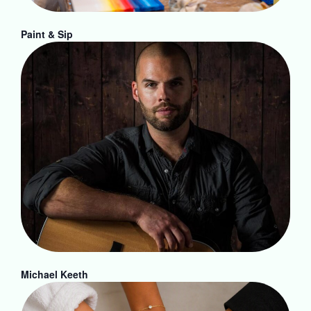
Paint & Sip
Michael Keeth