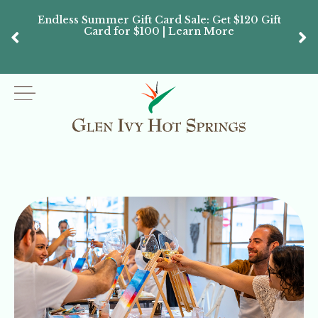
Endless Summer Gift Card Sale: Get $120 Gift
Don’
Card for $100 | Learn More
Passes