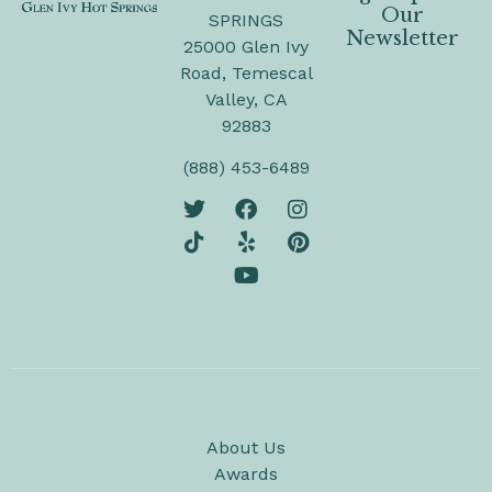
Our
SPRINGS
Newsletter
25000 Glen Ivy
Road, Temescal
Valley, CA
92883
(888) 453-6489
About Us
Awards