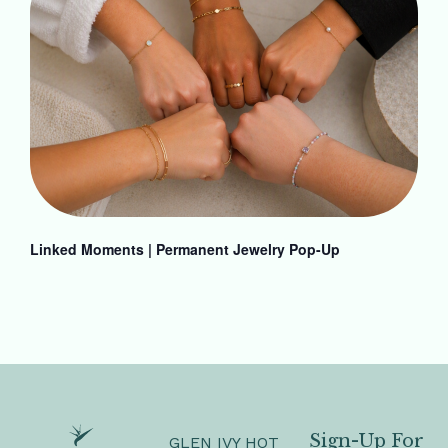
Linked Moments | Permanent Jewelry Pop-Up
Sign-Up For
GLEN IVY HOT