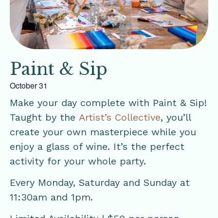
Paint & Sip
October 31
Make your day complete with Paint & Sip!
Taught by the
Artist’s Collective
, you’ll
create your own masterpiece while you
enjoy a glass of wine. It’s the perfect
activity for your whole party.
Every Monday, Saturday and Sunday at
11:30am and 1pm.