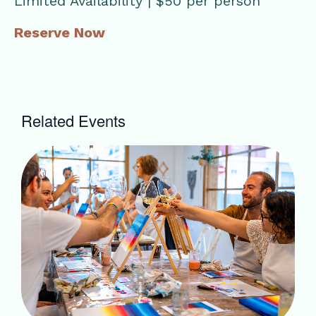
Limited Availability | $50 per person
Reserve Now
Related Events