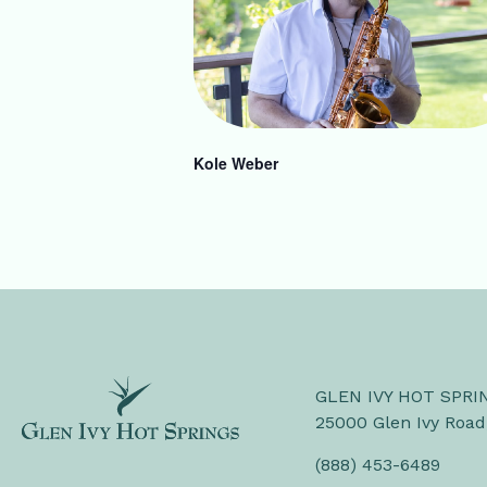
Kole Weber
GLEN IVY HOT SPRI
25000 Glen Ivy Road
(888) 453-6489