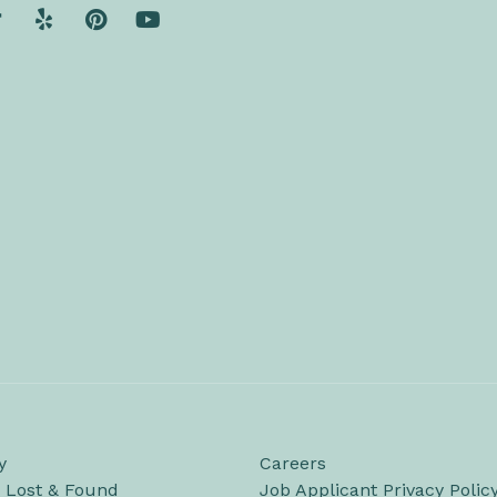
y
Careers
/ Lost & Found
Job Applicant Privacy Polic