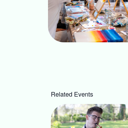
Related Events