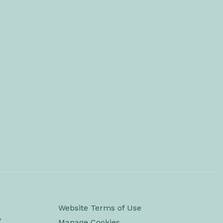
Website Terms of Use
y
Manage Cookies