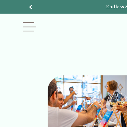
Endless 