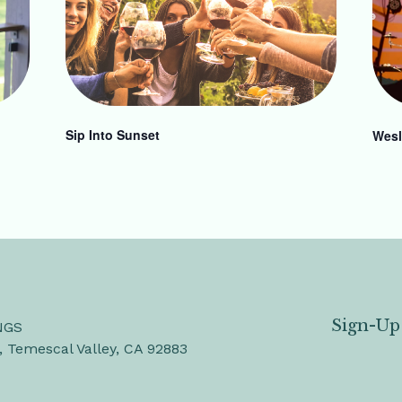
Sip Into Sunset
Wesl
Sign-Up
NGS
, Temescal Valley, CA 92883