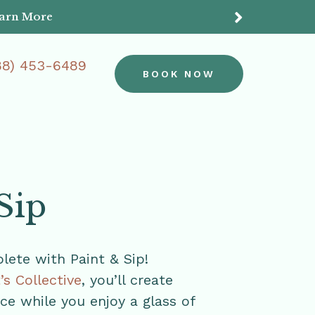
earn More
Do
88) 453-6489
BOOK NOW
Sip
ete with Paint & Sip!
t’s Collective
, you’ll create
e while you enjoy a glass of