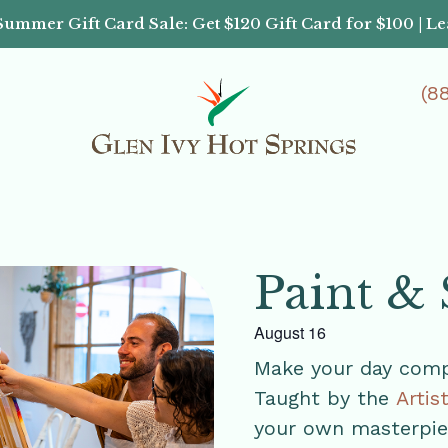
Summer Gift Card Sale: Get $120 Gift Card for $100 | L
(8
Paint & 
August 16
Make your day compl
Taught by the
Artis
your own masterpiec