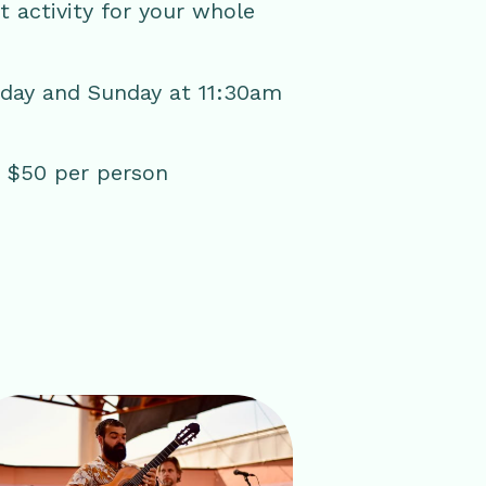
ct activity for your whole
rday and Sunday at 11:30am
 | $50 per person