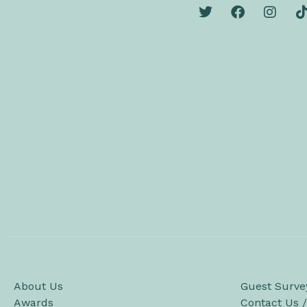
About Us
Guest Surve
Awards
Contact Us 