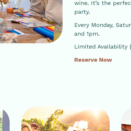
wine. It’s the perfe
party.
Every Monday, Satu
and 1pm.
Limited Availability
Reserve Now