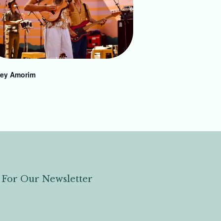
ey Amorim
 For Our Newsletter