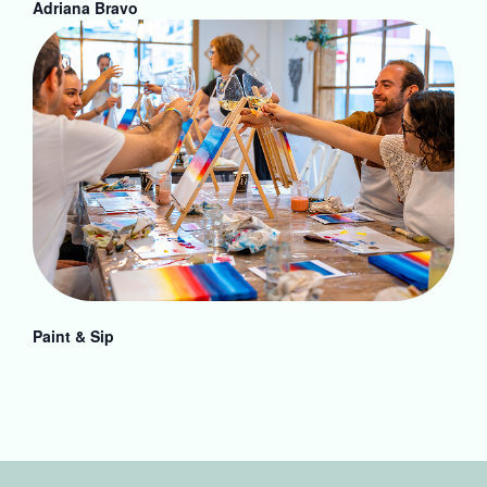
Adriana Bravo
Paint & Sip