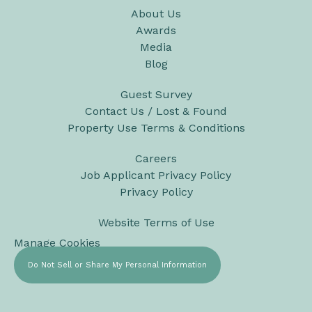
About Us
Awards
Media
Blog
Guest Survey
Contact Us / Lost & Found
Property Use Terms & Conditions
Careers
Job Applicant Privacy Policy
Privacy Policy
Website Terms of Use
Manage Cookies
Do Not Sell or Share My Personal Information