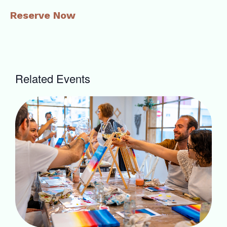
Reserve Now
Related Events