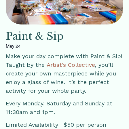
Paint & Sip
May 24
Make your day complete with Paint & Sip!
Taught by the
Artist’s Collective
, you’ll
create your own masterpiece while you
enjoy a glass of wine. It’s the perfect
activity for your whole party.
Every Monday, Saturday and Sunday at
11:30am and 1pm.
Limited Availability | $50 per person