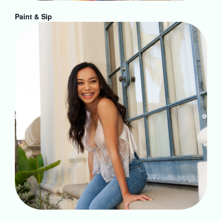
Paint & Sip