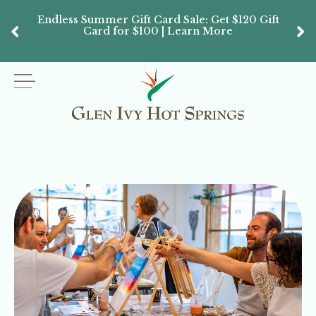
Endless Summer Gift Card Sale: Get $120 Gift
Don’
Card for $100 | Learn More
Passes