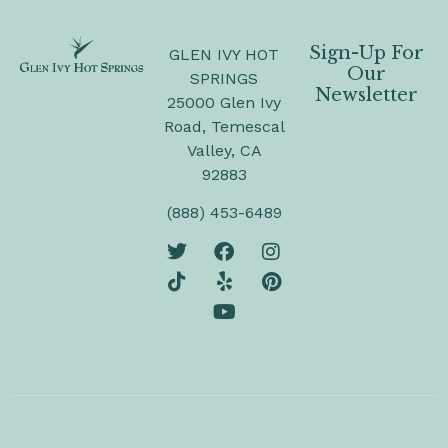
Sign-Up For
GLEN IVY HOT
Our
SPRINGS
Newsletter
25000 Glen Ivy
Road, Temescal
Valley, CA
92883
(888) 453-6489