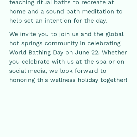
teaching ritual baths to recreate at
home and a sound bath meditation to
help set an intention for the day.
We invite you to join us and the global
hot springs community in celebrating
World Bathing Day on June 22. Whether
you celebrate with us at the spa or on
social media, we look forward to
honoring this wellness holiday together!
RELATED POSTS