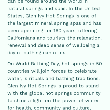
can be found around the world in
natural springs and spas. In the United
States, Glen Ivy Hot Springs is one of
the largest mineral spring spas and has
been operating for 160 years, offering
Californians and tourists the relaxation,
renewal and deep sense of wellbeing a
day of bathing can offer.
On World Bathing Day, hot springs in 50
countries will join forces to celebrate
water, is rituals and bathing traditions.
Glen Ivy Hot Springs is proud to stand
with the global hot springs community
to shine a light on the power of water
for health, community and culture,