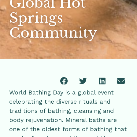
Global Hot
Springs
Community
World Bathing Day is a global event
celebrating the diverse rituals and
traditions of bathing, cleansing and
body rejuvenation. Mineral baths are
one of the oldest forms of bathing that