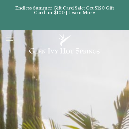
Endless Summer Gift Card Sale: Get $120 Gift
Don’
Card for $100 | Learn More
Passes