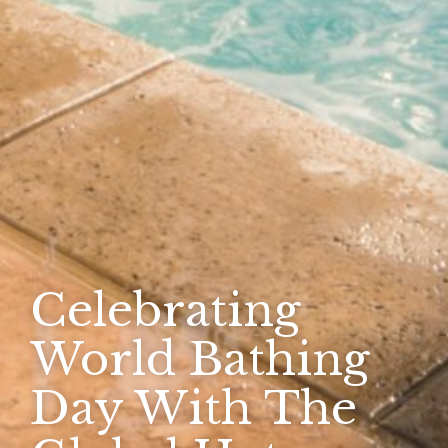
Celebrating
World Bathing
Day With The