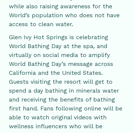
while also raising awareness for the
World’s population who does not have
access to clean water.
Glen Ivy Hot Springs is celebrating
World Bathing Day at the spa, and
virtually on social media to amplify
World Bathing Day’s message across
California and the United States.
Guests visiting the resort will get to
spend a day bathing in minerals water
and receiving the benefits of bathing
first hand. Fans following online will be
able to watch original videos with
wellness influencers who will be