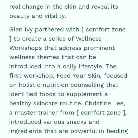
real change in the skin and reveal its
beauty and vitality.
Glen Ivy partnered with [ comfort zone
] to create a series of Wellness
Workshops that address prominent
wellness themes that can be
introduced into a daily lifestyle. The
first workshop, Feed Your Skin, focused
on holistic nutrition counselling that
identified foods to supplement a
healthy skincare routine. Christine Lee,
a master trainer from [ comfort zone ],
introduced various snacks and
ingredients that are powerful in feeding