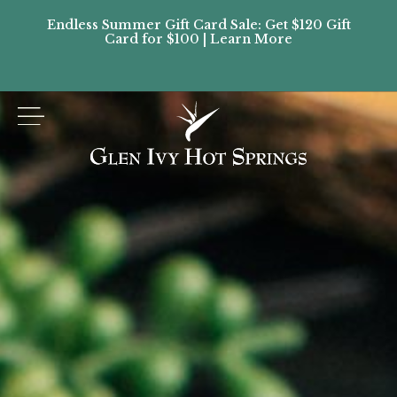
Endless Summer Gift Card Sale: Get $120 Gift
Don’
Card for $100 | Learn More
Passes