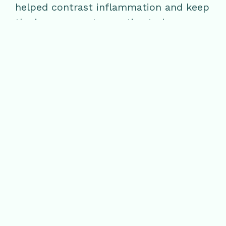
helped contrast inflammation and keep
the immune system active to keep a
healthy skin barrier.
Omega 3s: Salmon, wild cold water
fish, flaxseeds, and walnuts
Prebiotics: Leeks, onions, oat,
apple
2020 Wellness Workshop Schedule
April
– Stress & Skin, Immune System
Empowerment
May
– Creating a More Plant-Based
Diet
July
– The Tranquillity Experience, The