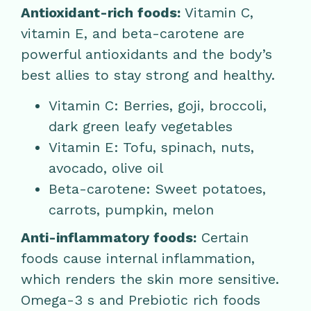
Antioxidant-rich foods:
Vitamin C,
vitamin E, and beta-carotene are
powerful antioxidants and the body’s
best allies to stay strong and healthy.
Vitamin C: Berries, goji, broccoli,
dark green leafy vegetables
Vitamin E: Tofu, spinach, nuts,
avocado, olive oil
Beta-carotene: Sweet potatoes,
carrots, pumpkin, melon
Anti-inflammatory foods:
Certain
foods cause internal inflammation,
which renders the skin more sensitive.
Omega-3 s and Prebiotic rich foods