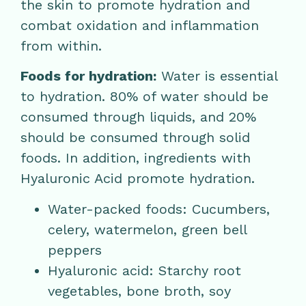
the skin to promote hydration and
combat oxidation and inflammation
from within.
Foods for hydration:
Water is essential
to hydration. 80% of water should be
consumed through liquids, and 20%
should be consumed through solid
foods. In addition, ingredients with
Hyaluronic Acid promote hydration.
Water-packed foods: Cucumbers,
celery, watermelon, green bell
peppers
Hyaluronic acid: Starchy root
vegetables, bone broth, soy