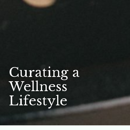
Curating a
Wellness
Lifestyle