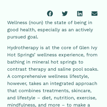
Wellness (noun) the state of being in
good health, especially as an actively
pursued goal.
Hydrotherapy is at the core of Glen Ivy
Hot Springs’ wellness experience, from
bathing in mineral hot springs to
contrast therapy and saline pool soaks.
A comprehensive wellness lifestyle,
however, takes an integrated approach
that combines treatments, skincare,
and lifestyle – diet, nutrition, exercise,
mindfulness, and more – to make a