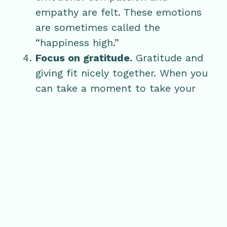
empathy are felt. These emotions
are sometimes called the
“happiness high.”
Focus on gratitude.
Gratitude and
giving fit nicely together. When you
can take a moment to take your
mind off the “have to’s” and let
yourself focus on what and who
you are grateful for, the desire to
give comes from a natural place.
At Glen Ivy, we get to see the benefits
of giving play out every day whether it
be a gift for mom, a special day for the
bride-to-be or a surprise getaway for a
couple. One thing we always notice: