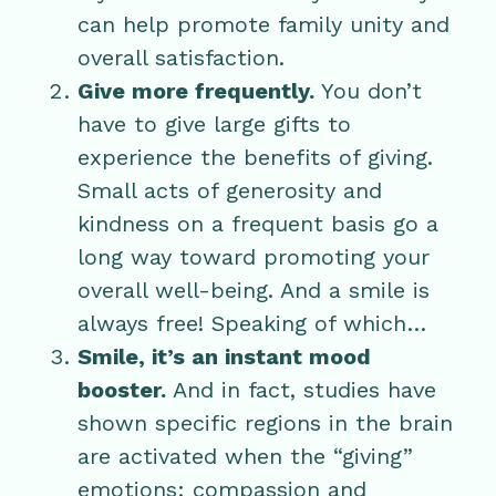
can help promote family unity and
overall satisfaction.
Give more frequently.
You don’t
have to give large gifts to
experience the benefits of giving.
Small acts of generosity and
kindness on a frequent basis go a
long way toward promoting your
overall well-being. And a smile is
always free! Speaking of which…
Smile, it’s an instant mood
booster.
And in fact, studies have
shown specific regions in the brain
are activated when the “giving”
emotions: compassion and