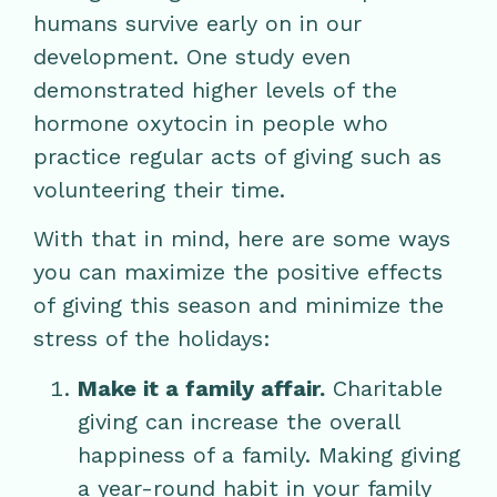
humans survive early on in our
development. One study even
demonstrated higher levels of the
hormone oxytocin in people who
practice regular acts of giving such as
volunteering their time.
With that in mind, here are some ways
you can maximize the positive effects
of giving this season and minimize the
stress of the holidays:
Make it a family affair.
Charitable
giving can increase the overall
happiness of a family. Making giving
a year-round habit in your family