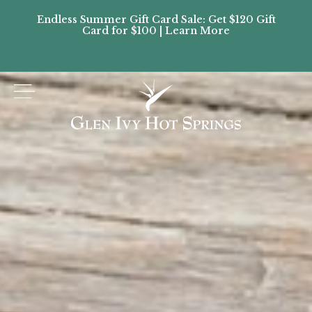
Endless Summer Gift Card Sale: Get $120 Gift
Don’
Card for $100 | Learn More
Passes