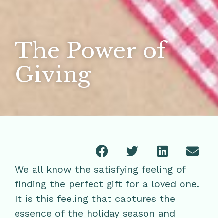
The Power of
Giving
We all know the satisfying feeling of
finding the perfect gift for a loved one.
It is this feeling that captures the
essence of the holiday season and