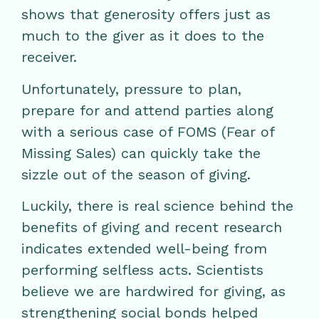
shows that generosity offers just as
much to the giver as it does to the
receiver.
Unfortunately, pressure to plan,
prepare for and attend parties along
with a serious case of FOMS (Fear of
Missing Sales) can quickly take the
sizzle out of the season of giving.
Luckily, there is real science behind the
benefits of giving and recent research
indicates extended well-being from
performing selfless acts. Scientists
believe we are hardwired for giving, as
strengthening social bonds helped