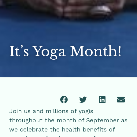
It’s Yoga Month!
Join us and millions of yogis
throughout the month of September as
we celebrate the health benefits of