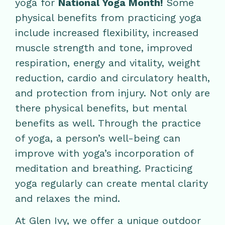
yoga for
National Yoga Month!
Some
physical benefits from practicing yoga
include increased flexibility, increased
muscle strength and tone, improved
respiration, energy and vitality, weight
reduction, cardio and circulatory health,
and protection from injury. Not only are
there physical benefits, but mental
benefits as well. Through the practice
of yoga, a person’s well-being can
improve with yoga’s incorporation of
meditation and breathing. Practicing
yoga regularly can create mental clarity
and relaxes the mind.
At Glen Ivy, we offer a unique outdoor