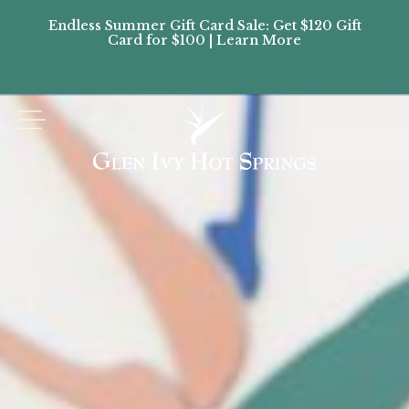
Endless Summer Gift Card Sale: Get $120 Gift
Don’
Card for $100 | Learn More
Passes