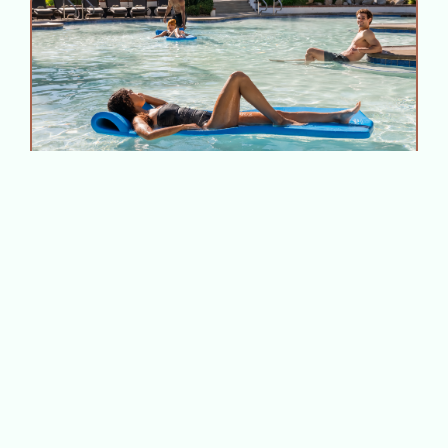
A Cool‑Down Itinerary: How
to Beat the Heat