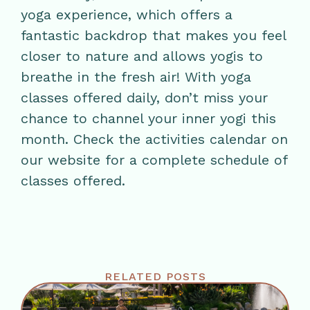
yoga experience, which offers a
fantastic backdrop that makes you feel
closer to nature and allows yogis to
breathe in the fresh air! With yoga
classes offered daily, don’t miss your
chance to channel your inner yogi this
month. Check the activities calendar on
our website for a complete schedule of
classes offered.
RELATED POSTS