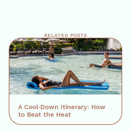
RELATED POSTS
A Cool‑Down Itinerary: How
to Beat the Heat