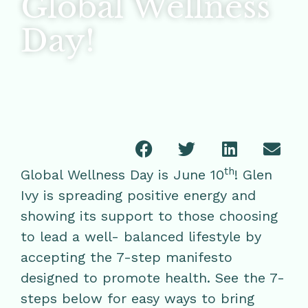
Global Wellness
Day!
th
Global Wellness Day is June 10
! Glen
Ivy is spreading positive energy and
showing its support to those choosing
to lead a well- balanced lifestyle by
accepting the 7-step manifesto
designed to promote health. See the 7-
steps below for easy ways to bring