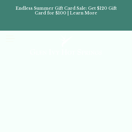
Endless Summer Gift Card Sale: Get $120 Gift
Don’
Card for $100 | Learn More
Passes