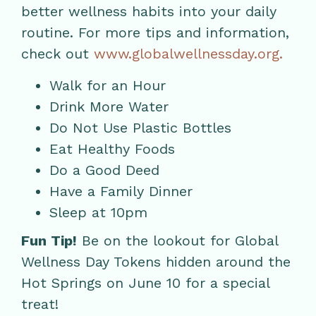
better wellness habits into your daily
routine. For more tips and information,
check out
www.globalwellnessday.org.
Walk for an Hour
Drink More Water
Do Not Use Plastic Bottles
Eat Healthy Foods
Do a Good Deed
Have a Family Dinner
Sleep at 10pm
Fun Tip!
Be on the lookout for Global
Wellness Day Tokens hidden around the
Hot Springs on June 10 for a special
treat!