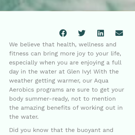
We believe that health, wellness and
fitness can bring more joy to your life,
especially when you are enjoying a full
day in the water at Glen Ivy! With the
weather getting warmer, our Aqua
Aerobics programs are sure to get your
body summer-ready, not to mention
the amazing benefits of working out in
the water.
Did you know that the buoyant and