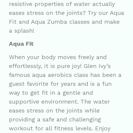
resistive properties of water actually
eases stress on the joints? Try our Aqua
Fit and Aqua Zumba classes and make
a splash!
Aqua Fit
When your body moves freely and
effortlessly, it is pure joy! Glen Ivy’s
famous aqua aerobics class has been a
guest favorite for years and is a fun
way to get fit in a gentle and
supportive environment. The water
eases stress on the joints while
providing a safe and challenging
workout for all fitness levels. Enjoy