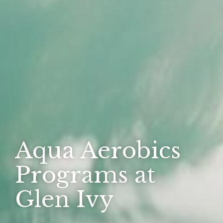
Aqua Aerobics
Programs at
Glen Ivy