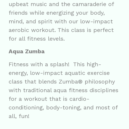
upbeat music and the camaraderie of
friends while energizing your body,
mind, and spirit with our low-impact
aerobic workout. This class is perfect
for all fitness levels.
Aqua Zumba
Fitness with a splash! This high-
energy, low-impact aquatic exercise
class that blends Zumba® philosophy
with traditional aqua fitness disciplines
for a workout that is cardio-
conditioning, body-toning, and most of
all, fun!