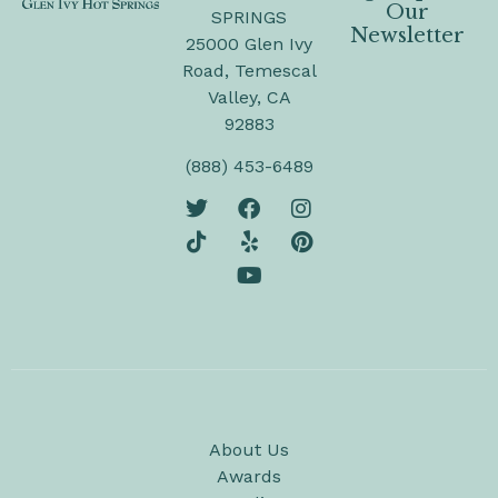
Our
SPRINGS
Newsletter
25000 Glen Ivy
Road, Temescal
Valley, CA
92883
(888) 453-6489
About Us
Awards