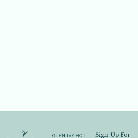
Sign-Up For
GLEN IVY HOT