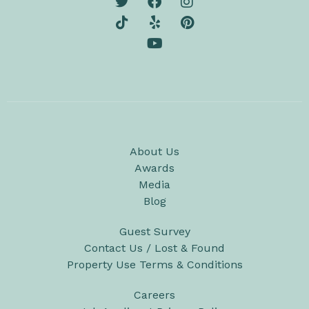
About Us
Awards
Media
Blog
Guest Survey
Contact Us / Lost & Found
Property Use Terms & Conditions
Careers