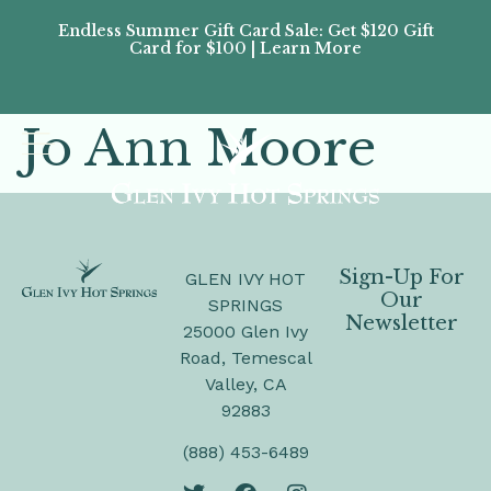
Endless Summer Gift Card Sale: Get $120 Gift
Don’
Card for $100 | Learn More
Passes
Jo Ann Moore
Sign-Up For
GLEN IVY HOT
Our
SPRINGS
Newsletter
25000 Glen Ivy
Road, Temescal
Valley, CA
92883
(888) 453-6489