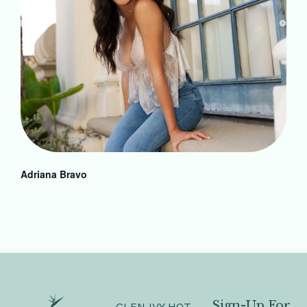
Adriana Bravo
Sign-Up For
GLEN IVY HOT