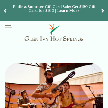
Endless Summer Gift Card Sale: Get $120 Gift
Don’
Card for $100 | Learn More
Passes