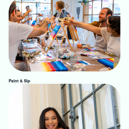
Paint & Sip