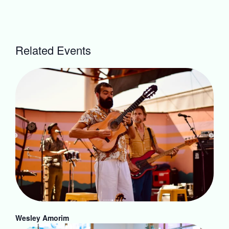
Related Events
Wesley Amorim