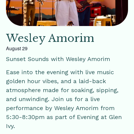
Wesley Amorim
August 29
Sunset Sounds with Wesley Amorim
Ease into the evening with live music
golden hour vibes, and a laid-back
atmosphere made for soaking, sipping,
and unwinding. Join us for a live
performance by Wesley Amorim from
5:30-8:30pm as part of Evening at Glen
Ivy.