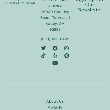
Our
SPRINGS
Newsletter
25000 Glen Ivy
Road, Temescal
Valley, CA
92883
(888) 453-6489
About Us
Awards