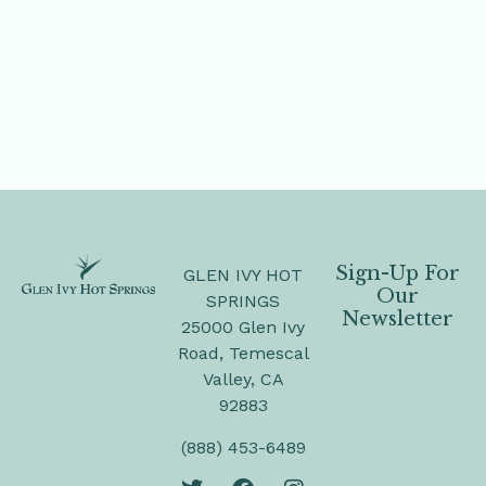
Sign-Up For
GLEN IVY HOT
Our
SPRINGS
Newsletter
25000 Glen Ivy
Road, Temescal
Valley, CA
92883
(888) 453-6489