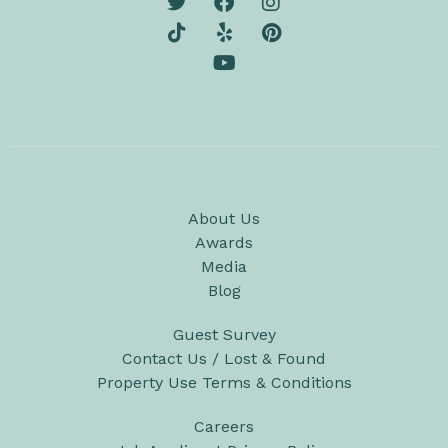
About Us
Awards
Media
Blog
Guest Survey
Contact Us / Lost & Found
Property Use Terms & Conditions
Careers