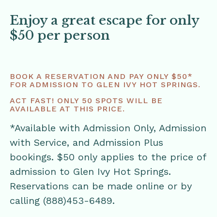
Enjoy a great escape for only
$50 per person
BOOK A RESERVATION AND PAY ONLY $50*
FOR ADMISSION TO GLEN IVY HOT SPRINGS.
ACT FAST! ONLY 50 SPOTS WILL BE
AVAILABLE AT THIS PRICE.
*Available with Admission Only, Admission
with Service, and Admission Plus
bookings. $50 only applies to the price of
admission to Glen Ivy Hot Springs.
Reservations can be made online or by
calling (888)453-6489.