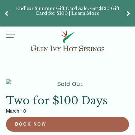
Endless Summer Gift Card Sale: Get $120 Gift
Don’
Card for $100 | Learn More
Passes
Two for $100 Days
March 18
BOOK NOW